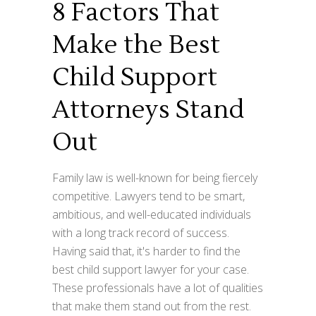
8 Factors That
Make the Best
Child Support
Attorneys Stand
Out
Family law is well-known for being fiercely
competitive. Lawyers tend to be smart,
ambitious, and well-educated individuals
with a long track record of success.
Having said that, it's harder to find the
best child support lawyer for your case.
These professionals have a lot of qualities
that make them stand out from the rest.