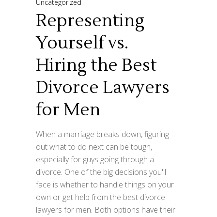
Uncategorized
Representing
Yourself vs.
Hiring the Best
Divorce Lawyers
for Men
When a marriage breaks down, figuring
out what to do next can be tough,
especially for guys going through a
divorce. One of the big decisions you'll
face is whether to handle things on your
own or get help from the best divorce
lawyers for men. Both options have their