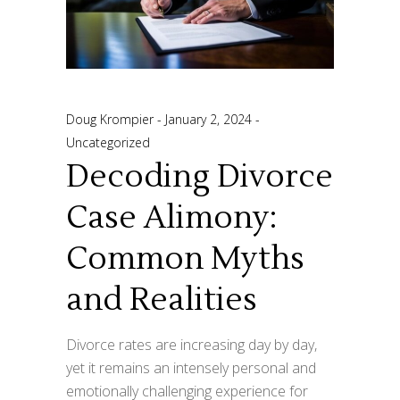
Doug Krompier
January 2, 2024
Uncategorized
Decoding Divorce
Case Alimony:
Common Myths
and Realities
Divorce rates are increasing day by day,
yet it remains an intensely personal and
emotionally challenging experience for