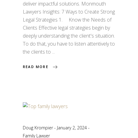
deliver impactful solutions. Monmouth
Lawyers Insights: 7 Ways to Create Strong
Legal Strategies 1. Know the Needs of
Clients Effective legal strategies begin by
deeply understanding the client's situation.
To do that, you have to listen attentively to
the clients to
READ MORE
Doug Krompier
January 2, 2024
Family Lawyer