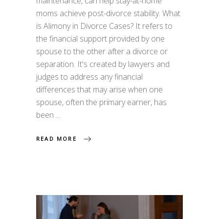
maintenance, can help stay-at-home
moms achieve post-divorce stability. What
is Alimony in Divorce Cases? It refers to
the financial support provided by one
spouse to the other after a divorce or
separation. It's created by lawyers and
judges to address any financial
differences that may arise when one
spouse, often the primary earner, has
been
READ MORE