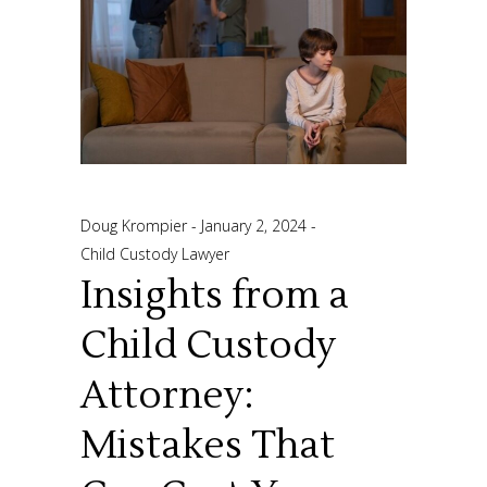
Doug Krompier
January 2, 2024
Child Custody Lawyer
Insights from a
Child Custody
Attorney:
Mistakes That