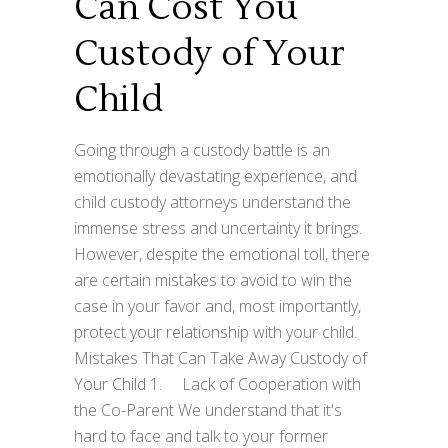
Can Cost You
Custody of Your
Child
Going through a custody battle is an
emotionally devastating experience, and
child custody attorneys understand the
immense stress and uncertainty it brings.
However, despite the emotional toll, there
are certain mistakes to avoid to win the
case in your favor and, most importantly,
protect your relationship with your child.
Mistakes That Can Take Away Custody of
Your Child 1. Lack of Cooperation with
the Co-Parent We understand that it's
hard to face and talk to your former