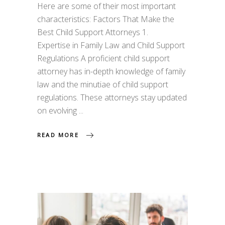
Here are some of their most important
characteristics: Factors That Make the
Best Child Support Attorneys 1.
Expertise in Family Law and Child Support
Regulations A proficient child support
attorney has in-depth knowledge of family
law and the minutiae of child support
regulations. These attorneys stay updated
on evolving
READ MORE