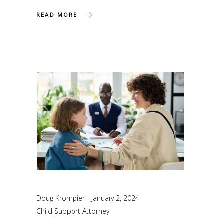
READ MORE
Doug Krompier
January 2, 2024
Child Support Attorney