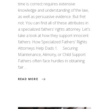
time is correct requires extensive
knowledge and understanding of the law,
as well as persuasive evidence. But fret
not. You can find all of these attributes in
a specialized fathers' rights attorney. Let's
take a look at how they support innocent
fathers: How Specialized Fathers' Rights
Attorneys Help Dads 1. Securing
Maintenance, Alimony, or Child Support
Fathers often face hurdles in obtaining
fair
READ MORE