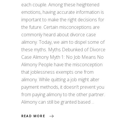
each couple. Among these heightened
emotions, having accurate information is
important to make the right decisions for
the future. Certain misconceptions are
commonly heard about divorce case
alimony. Today, we aim to dispel some of
these myths. Myths Debunked of Divorce
Case Alimony Myth 1: No Job Means No
Alimony People have the misconception
that joblessness exempts one from
alimony. While quitting a job might alter
payment methods, it doesn't prevent you
from paying alimony to the other partner.
Alimony can still be granted based
READ MORE