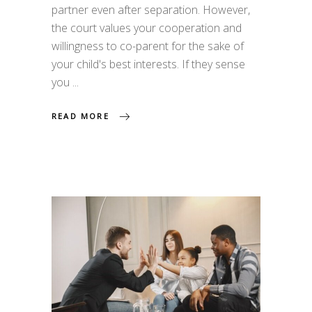
partner even after separation. However,
the court values your cooperation and
willingness to co-parent for the sake of
your child's best interests. If they sense
you
READ MORE