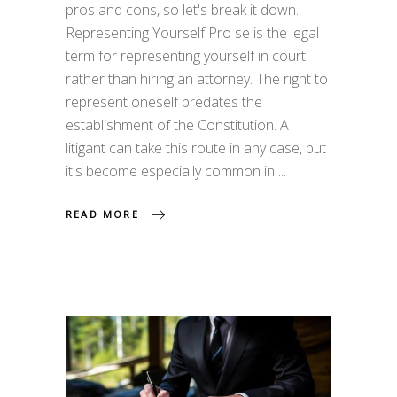
pros and cons, so let's break it down.
Representing Yourself Pro se is the legal
term for representing yourself in court
rather than hiring an attorney. The right to
represent oneself predates the
establishment of the Constitution. A
litigant can take this route in any case, but
it's become especially common in
READ MORE