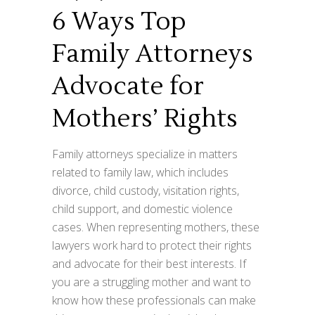
6 Ways Top
Family Attorneys
Advocate for
Mothers’ Rights
Family attorneys specialize in matters
related to family law, which includes
divorce, child custody, visitation rights,
child support, and domestic violence
cases. When representing mothers, these
lawyers work hard to protect their rights
and advocate for their best interests. If
you are a struggling mother and want to
know how these professionals can make