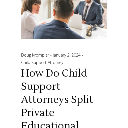
Doug Krompier
January 2, 2024
Child Support Attorney
How Do Child
Support
Attorneys Split
Private
Educational