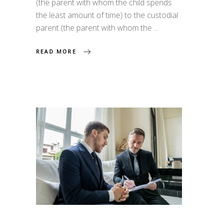
(the parent with whom the child spends
the least amount of time) to the custodial
parent (the parent with whom the
READ MORE