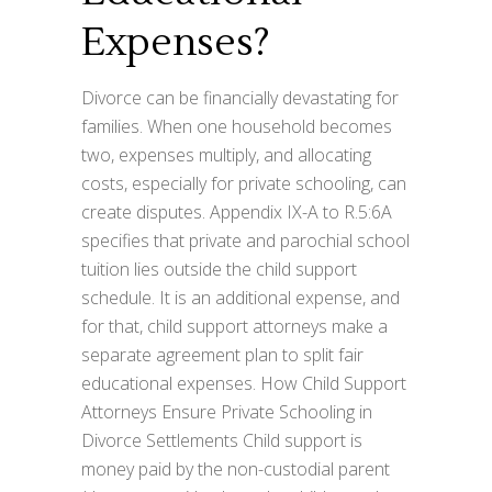
Expenses?
Divorce can be financially devastating for
families. When one household becomes
two, expenses multiply, and allocating
costs, especially for private schooling, can
create disputes. Appendix IX-A to R.5:6A
specifies that private and parochial school
tuition lies outside the child support
schedule. It is an additional expense, and
for that, child support attorneys make a
separate agreement plan to split fair
educational expenses. How Child Support
Attorneys Ensure Private Schooling in
Divorce Settlements Child support is
money paid by the non-custodial parent