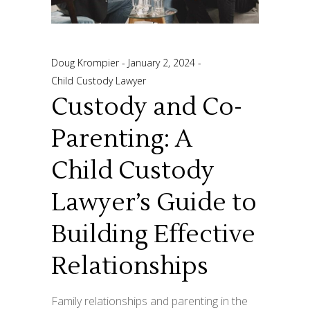
Doug Krompier
January 2, 2024
Child Custody Lawyer
Custody and Co-
Parenting: A
Child Custody
Lawyer’s Guide to
Building Effective
Relationships
Family relationships and parenting in the