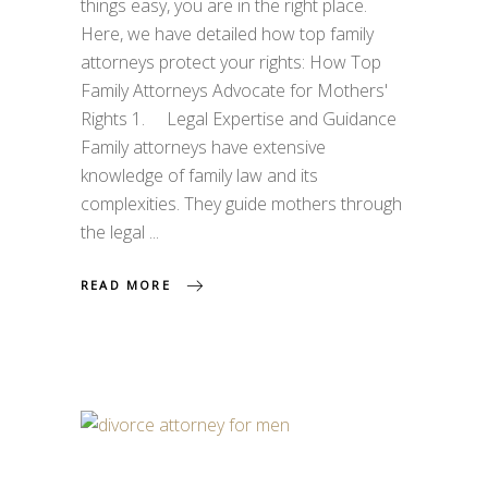
things easy, you are in the right place.
Here, we have detailed how top family
attorneys protect your rights: How Top
Family Attorneys Advocate for Mothers'
Rights 1. Legal Expertise and Guidance
Family attorneys have extensive
knowledge of family law and its
complexities. They guide mothers through
the legal
READ MORE