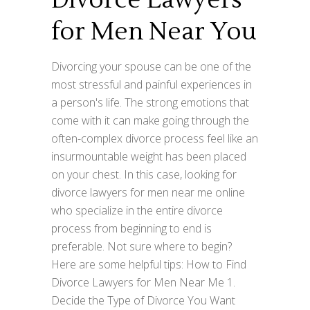
Divorce Lawyers
for Men Near You
Divorcing your spouse can be one of the
most stressful and painful experiences in
a person's life. The strong emotions that
come with it can make going through the
often-complex divorce process feel like an
insurmountable weight has been placed
on your chest. In this case, looking for
divorce lawyers for men near me online
who specialize in the entire divorce
process from beginning to end is
preferable. Not sure where to begin?
Here are some helpful tips: How to Find
Divorce Lawyers for Men Near Me 1.
Decide the Type of Divorce You Want