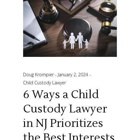
Doug Krompier
January 2, 2024
Child Custody Lawyer
6 Ways a Child
Custody Lawyer
in NJ Prioritizes
the Best Interests