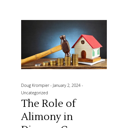
Doug Krompier
January 2, 2024
Uncategorized
The Role of
Alimony in