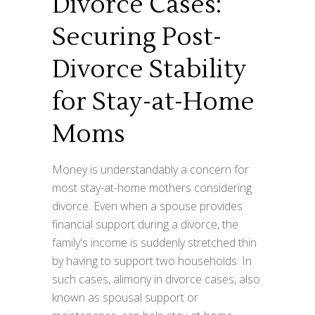
Divorce Cases:
Securing Post-
Divorce Stability
for Stay-at-Home
Moms
Money is understandably a concern for
most stay-at-home mothers considering
divorce. Even when a spouse provides
financial support during a divorce, the
family's income is suddenly stretched thin
by having to support two households. In
such cases, alimony in divorce cases, also
known as spousal support or