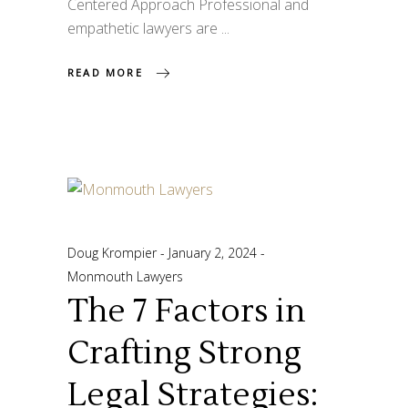
Centered Approach Professional and
empathetic lawyers are
READ MORE
Doug Krompier
January 2, 2024
Monmouth Lawyers
The 7 Factors in
Crafting Strong
Legal Strategies: