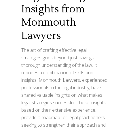
Insights from
Monmouth
Lawyers
The art of crafting effective legal
strategies goes beyond just having a
thorough understanding of the law. It
requires a combination of skills and
insights. Monmouth Lawyers, experienced
professionals in the legal industry, have
shared valuable insights on what makes
legal strategies successful. These insights,
based on their extensive experience,
provide a roadmap for legal practitioners
seeking to strengthen their approach and