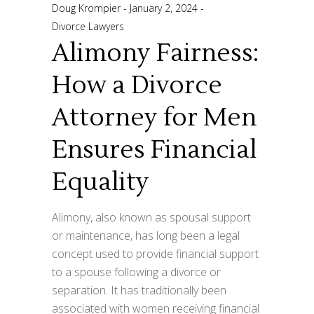
Doug Krompier
January 2, 2024
Divorce Lawyers
Alimony Fairness:
How a Divorce
Attorney for Men
Ensures Financial
Equality
Alimony, also known as spousal support
or maintenance, has long been a legal
concept used to provide financial support
to a spouse following a divorce or
separation. It has traditionally been
associated with women receiving financial