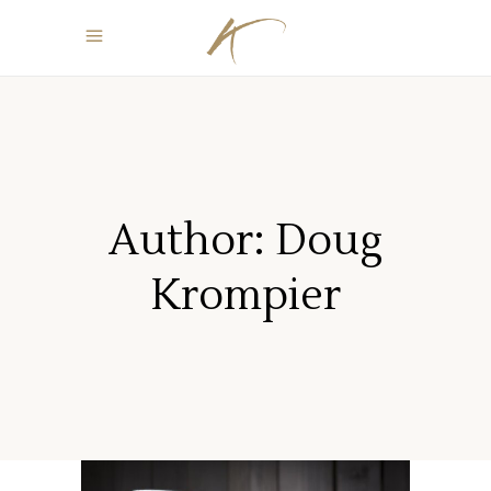
Author: Doug
Krompier