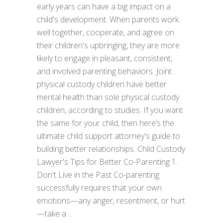
early years can have a big impact on a
child's development. When parents work
well together, cooperate, and agree on
their children's upbringing, they are more
likely to engage in pleasant, consistent,
and involved parenting behaviors. Joint
physical custody children have better
mental health than sole physical custody
children, according to studies. If you want
the same for your child, then here’s the
ultimate child support attorney's guide to
building better relationships. Child Custody
Lawyer's Tips for Better Co-Parenting 1.
Don't Live in the Past Co-parenting
successfully requires that your own
emotions—any anger, resentment, or hurt
—take a