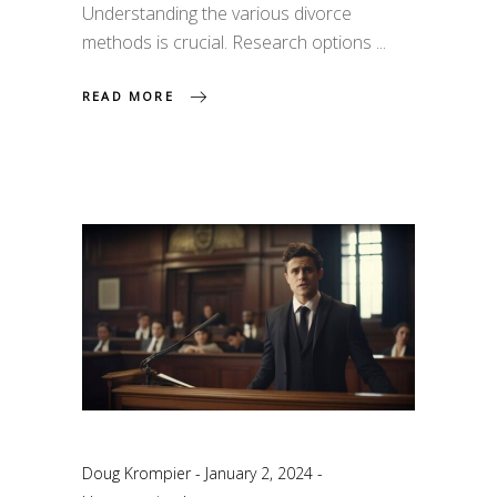
Understanding the various divorce
methods is crucial. Research options
READ MORE
Doug Krompier
January 2, 2024