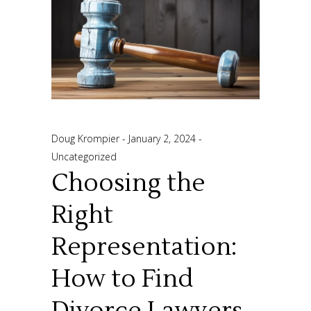
Doug Krompier
January 2, 2024
Uncategorized
Choosing the
Right
Representation:
How to Find