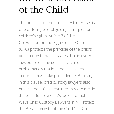
of the Child
The principle of the child's best interests is
one of four general guiding principles on
children's rights. Article 3 of the
Convention on the Rights of the Child
(CRC) protects the principle of the child's
best interests, which states that in every
law, public or private initiative, and
problematic situation, the child's best
interests must take precedence. Believing
in this clause, child custody lawyers also
ensure the child's best interests are met in
the end. But how? Let's look into that: 6
Ways Child Custody Lawyers in NJ Protect
the Best Interests of the Child 1. Child-