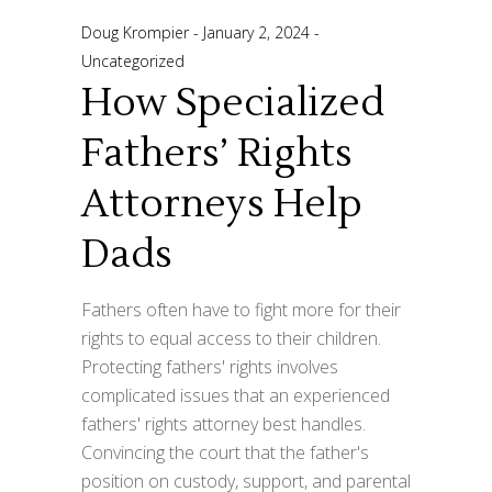
Doug Krompier
January 2, 2024
Uncategorized
How Specialized
Fathers’ Rights
Attorneys Help
Dads
Fathers often have to fight more for their
rights to equal access to their children.
Protecting fathers' rights involves
complicated issues that an experienced
fathers' rights attorney best handles.
Convincing the court that the father's
position on custody, support, and parental