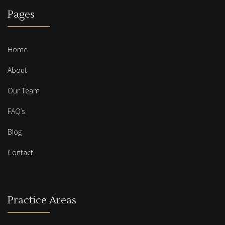
Pages
Home
About
Our Team
FAQ’s
Blog
Contact
Practice Areas