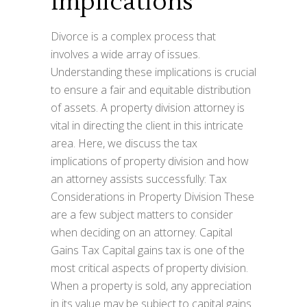
Implications
Divorce is a complex process that
involves a wide array of issues.
Understanding these implications is crucial
to ensure a fair and equitable distribution
of assets. A property division attorney is
vital in directing the client in this intricate
area. Here, we discuss the tax
implications of property division and how
an attorney assists successfully: Tax
Considerations in Property Division These
are a few subject matters to consider
when deciding on an attorney. Capital
Gains Tax Capital gains tax is one of the
most critical aspects of property division.
When a property is sold, any appreciation
in its value may be subject to capital gains