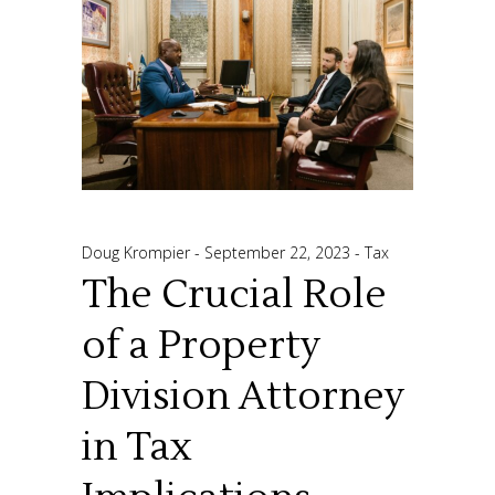
Doug Krompier
September 22, 2023
Tax
The Crucial Role
of a Property
Division Attorney
in Tax