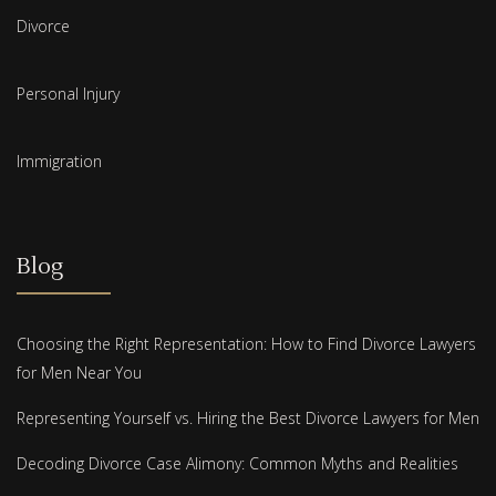
Divorce
Personal Injury
Immigration
Blog
Choosing the Right Representation: How to Find Divorce Lawyers
for Men Near You
Representing Yourself vs. Hiring the Best Divorce Lawyers for Men
Decoding Divorce Case Alimony: Common Myths and Realities