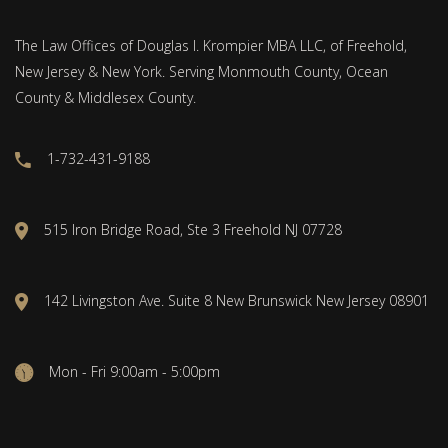
The Law Offices of Douglas I. Krompier MBA LLC, of Freehold,
New Jersey & New York. Serving Monmouth County, Ocean
County & Middlesex County.
1-732-431-9188
515 Iron Bridge Road, Ste 3 Freehold NJ 07728
142 Livingston Ave. Suite 8 New Brunswick New Jersey 08901
Mon - Fri 9:00am - 5:00pm