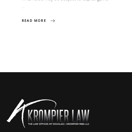
READ MORE