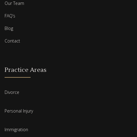
Our Team
FAQ’s
Blog
Contact
Practice Areas
Divorce
Personal Injury
Immigration