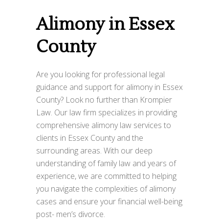
Alimony in Essex
County
Are you looking for professional legal
guidance and support for alimony in Essex
County? Look no further than Krompier
Law. Our law firm specializes in providing
comprehensive alimony law services to
clients in Essex County and the
surrounding areas. With our deep
understanding of family law and years of
experience, we are committed to helping
you navigate the complexities of alimony
cases and ensure your financial well-being
post- men’s divorce.