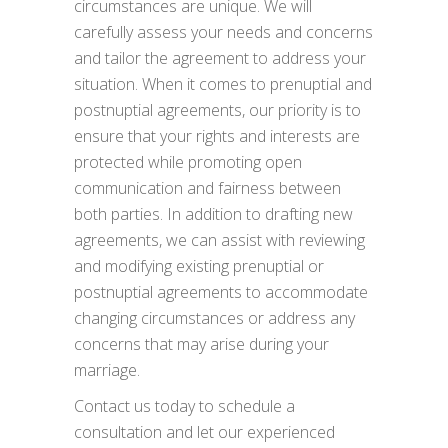
circumstances are unique. We will
carefully assess your needs and concerns
and tailor the agreement to address your
situation. When it comes to prenuptial and
postnuptial agreements, our priority is to
ensure that your rights and interests are
protected while promoting open
communication and fairness between
both parties. In addition to drafting new
agreements, we can assist with reviewing
and modifying existing prenuptial or
postnuptial agreements to accommodate
changing circumstances or address any
concerns that may arise during your
marriage.
Contact us today to schedule a
consultation and let our experienced