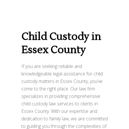
Child Custody in
Essex County
If you are seeking reliable and
knowledgeable legal assistance for child
custody matters in Essex County, you’ve
come to the right place. Our law firm
specializes in providing comprehensive
child custody law services to clients in
Essex County. With our expertise and
dedication to family law, we are committed
to guiding you through the complexities of