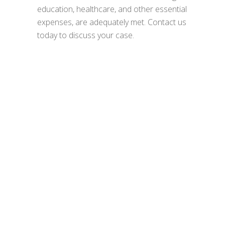
education, healthcare, and other essential
expenses, are adequately met. Contact us
today to discuss your case.