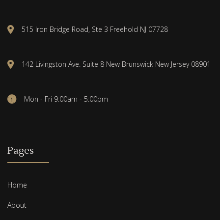
515 Iron Bridge Road, Ste 3 Freehold NJ 07728
142 Livingston Ave. Suite 8 New Brunswick New Jersey 08901
Mon - Fri 9:00am - 5:00pm
Pages
Home
About