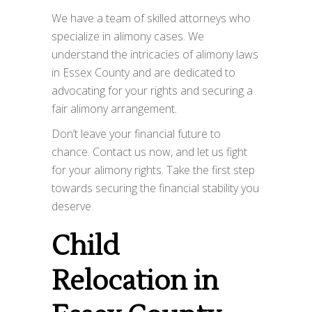
We have a team of skilled attorneys who
specialize in alimony cases. We
understand the intricacies of alimony laws
in Essex County and are dedicated to
advocating for your rights and securing a
fair alimony arrangement.
Don’t leave your financial future to
chance. Contact us now, and let us fight
for your alimony rights. Take the first step
towards securing the financial stability you
deserve.
Child
Relocation in