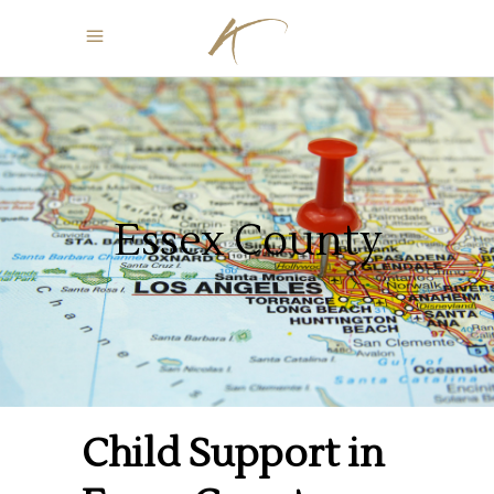
Essex County
Child Support in