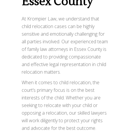
Essex County
At Krompier Law, we understand that
child relocation cases can be highly
sensitive and emotionally challenging for
all parties involved. Our experienced team
of family law attorneys in Essex County is
dedicated to providing compassionate
and effective legal representation in child
relocation matters.
When it comes to child relocation, the
court’s primary focus is on the best
interests of the child. Whether you are
seeking to relocate with your child or
opposing a relocation, our skilled lawyers
will work diligently to protect your rights
and advocate for the best outcome.