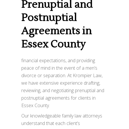
Prenuptial and
Postnuptial
Agreements in
Essex County
financial expectations, and providing
peace of mind in the event of a men’s
divorce or separation. At Krompier Law,
we have extensive experience drafting,
reviewing, and negotiating prenuptial and
postnuptial agreements for clients in
Essex County.
Our knowledgeable family law attorneys
understand that each client’s