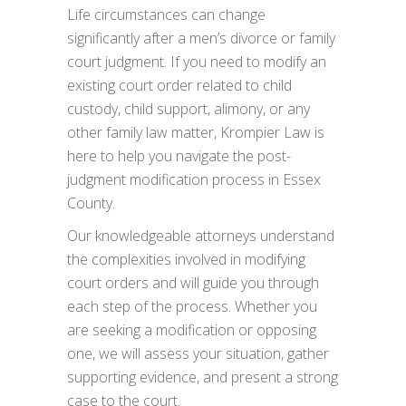
Life circumstances can change
significantly after a men’s divorce or family
court judgment. If you need to modify an
existing court order related to child
custody, child support, alimony, or any
other family law matter, Krompier Law is
here to help you navigate the post-
judgment modification process in Essex
County.
Our knowledgeable attorneys understand
the complexities involved in modifying
court orders and will guide you through
each step of the process. Whether you
are seeking a modification or opposing
one, we will assess your situation, gather
supporting evidence, and present a strong
case to the court.