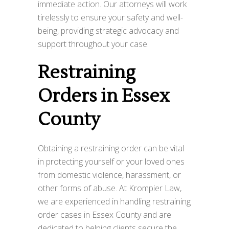
immediate action. Our attorneys will work
tirelessly to ensure your safety and well-
being, providing strategic advocacy and
support throughout your case.
Restraining
Orders in Essex
County
Obtaining a restraining order can be vital
in protecting yourself or your loved ones
from domestic violence, harassment, or
other forms of abuse. At Krompier Law,
we are experienced in handling restraining
order cases in Essex County and are
dedicated to helping clients secure the