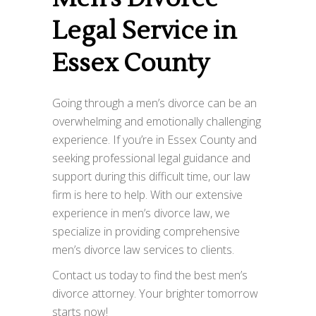
Legal Service in
Essex County
Going through a men’s divorce can be an
overwhelming and emotionally challenging
experience. If you’re in Essex County and
seeking professional legal guidance and
support during this difficult time, our law
firm is here to help. With our extensive
experience in men’s divorce law, we
specialize in providing comprehensive
men’s divorce law services to clients.
Contact us today to find the best men’s
divorce attorney. Your brighter tomorrow
starts now!