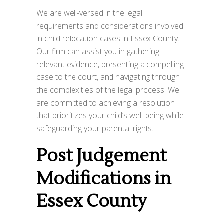
We are well-versed in the legal
requirements and considerations involved
in child relocation cases in Essex County.
Our firm can assist you in gathering
relevant evidence, presenting a compelling
case to the court, and navigating through
the complexities of the legal process. We
are committed to achieving a resolution
that prioritizes your child’s well-being while
safeguarding your parental rights.
Post Judgement
Modifications in
Essex County