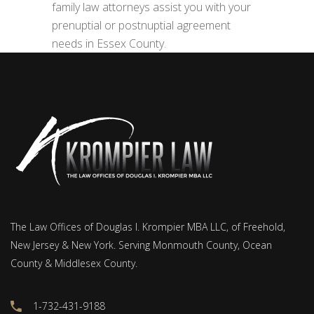
family law attorneys assist you with your
prenuptial or postnuptial agreement
needs in Essex County.
The Law Offices of Douglas I. Krompier MBA LLC, of Freehold,
New Jersey & New York. Serving Monmouth County, Ocean
County & Middlesex County.
1-732-431-9188