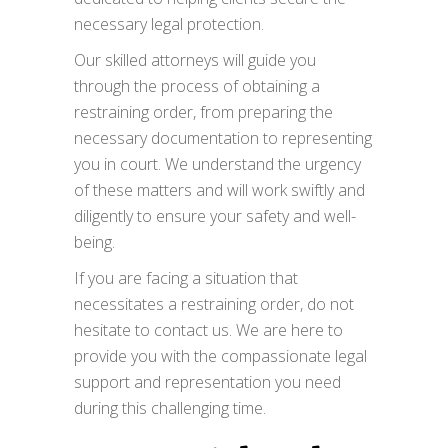
necessary legal protection.
Our skilled attorneys will guide you
through the process of obtaining a
restraining order, from preparing the
necessary documentation to representing
you in court. We understand the urgency
of these matters and will work swiftly and
diligently to ensure your safety and well-
being.
If you are facing a situation that
necessitates a restraining order, do not
hesitate to contact us. We are here to
provide you with the compassionate legal
support and representation you need
during this challenging time.