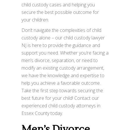
child custody cases and helping you
secure the best possible outcome for
your children.
Don’t navigate the complexities of child
custody alone – our child custody lawyer
NJ is here to provide the guidance and
support you need. Whether you’re facing a
men’s divorce, separation, or need to
modify an existing custody arrangement,
we have the knowledge and expertise to
help you achieve a favorable outcome.
Take the first step towards securing the
best future for your child! Contact our
experienced child custody attorneys in
Essex County today.
Men’s Divorce