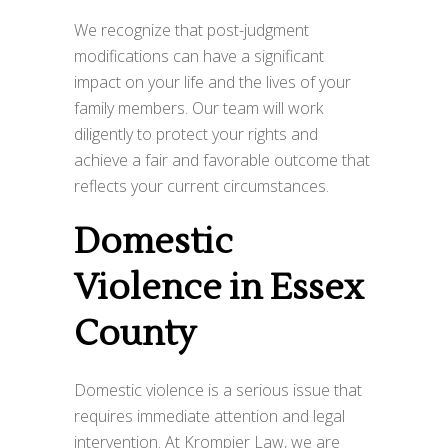
We recognize that post-judgment
modifications can have a significant
impact on your life and the lives of your
family members. Our team will work
diligently to protect your rights and
achieve a fair and favorable outcome that
reflects your current circumstances.
Domestic
Violence in Essex
County
Domestic violence is a serious issue that
requires immediate attention and legal
intervention. At Krompier Law, we are