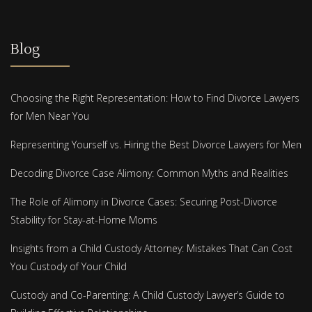
Blog
Choosing the Right Representation: How to Find Divorce Lawyers
for Men Near You
Representing Yourself vs. Hiring the Best Divorce Lawyers for Men
Decoding Divorce Case Alimony: Common Myths and Realities
The Role of Alimony in Divorce Cases: Securing Post-Divorce
Stability for Stay-at-Home Moms
Insights from a Child Custody Attorney: Mistakes That Can Cost
You Custody of Your Child
Custody and Co-Parenting: A Child Custody Lawyer’s Guide to