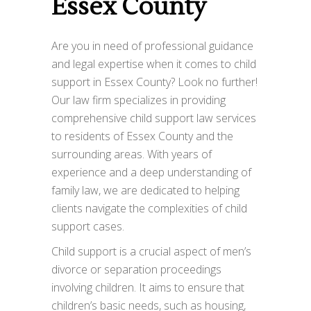
Essex County
Are you in need of professional guidance
and legal expertise when it comes to child
support in Essex County? Look no further!
Our law firm specializes in providing
comprehensive child support law services
to residents of Essex County and the
surrounding areas. With years of
experience and a deep understanding of
family law, we are dedicated to helping
clients navigate the complexities of child
support cases.
Child support is a crucial aspect of men’s
divorce or separation proceedings
involving children. It aims to ensure that
children’s basic needs, such as housing,