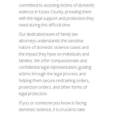
committed to assisting victims of domestic
violence in Essex County, providing them
with the legal support and protection they
need during this difficult time.
Our dedicated team of family law
attorneys understands the sensitive
nature of domestic violence cases and
the impact they have on individuals and
families. We offer compassionate and
confidential legal representation, guiding
victims through the legal process and
helping them secure restraining orders,
protection orders, and other forms of
legal protection.
If you or someone you know is facing
domestic violence, it is crucial to take