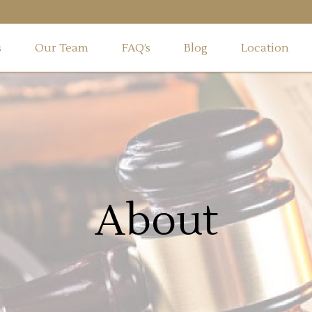
s
Our Team
FAQ’s
Blog
Location
About