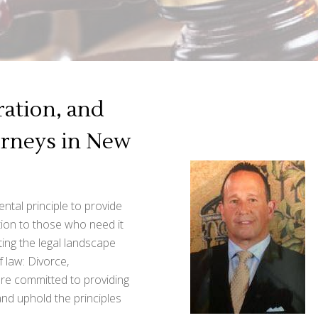
ation, and
orneys in New
ntal principle to provide
ion to those who need it
ting the legal landscape
f law: Divorce,
are committed to providing
 and uphold the principles