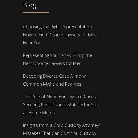
Blog
Choosing the Right Representation:
How to Find Divorce Lawyers for Men
Near You
Representing Yourself vs. Hiring the
Best Divorce Lawyers for Men
Decoding Divorce Case Alimony:
Common Myths and Realities
The Role of Alimony in Divorce Cases:
Securing Post-Divorce Stability for Stay-
at-Home Moms
Insights from a Child Custody Attorney:
Mistakes That Can Cost You Custody