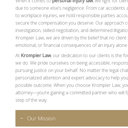
When it comes to
personal injury law
, we fight for cli
due to someone else’s negligence. From car accidents an
to workplace injuries, we hold responsible parties acco
secure the compensation you deserve. Our approach c
investigation, skilled negotiation, and determined litiga
Krompier Law, we are driven by the belief that no client 
emotional, or financial consequences of an injury alone.
At
Krompier Law
, our dedication to our clients is the 
we do. We pride ourselves on being accessible, responsi
pursuing justice on your behalf. No matter the legal cha
personalized attention and expert advocacy to help you
possible outcome. When you choose Krompier Law, you’r
attorney—you’re gaining a committed partner who will fig
step of the way.
Our Mission