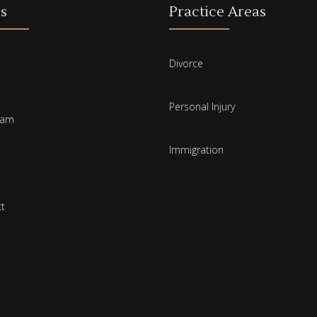
s
Practice Areas
Divorce
Personal Injury
eam
Immigration
t