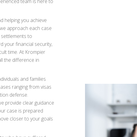
xperienced team is here to
nd helping you achieve
d we approach each case
g settlements to
d your financial security,
icult time. At Krompier
l the difference in
dividuals and families
ases ranging from visas
tion defense.
we provide clear guidance
our case is prepared
move closer to your goals