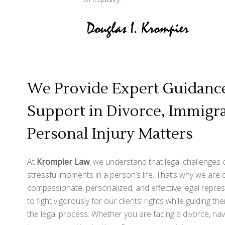
We Provide Expert Guidance
Support in Divorce, Immigra
Personal Injury Matters
At
Krompier Law
, we understand that legal challenges
stressful moments in a person’s life. That’s why we are 
compassionate, personalized, and effective legal repres
to fight vigorously for our clients’ rights while guiding t
the legal process. Whether you are facing a divorce, nav