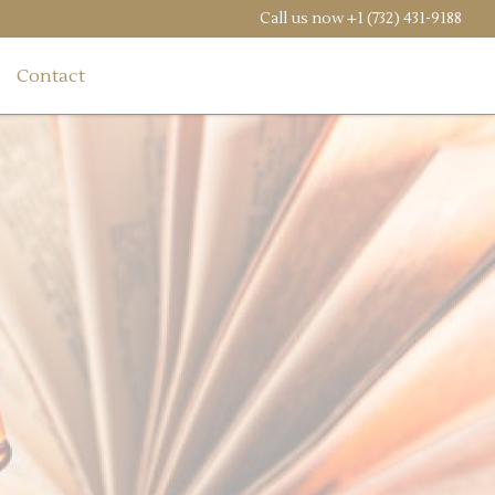
Call us now
+1 (732) 431-9188
Contact