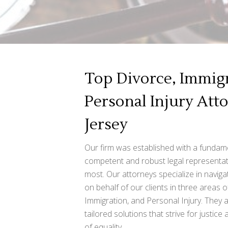
Top Divorce, Immigr
Personal Injury Att
Jersey
Our firm was established with a fundame
competent and robust legal representat
most. Our attorneys specialize in naviga
on behalf of our clients in three areas o
Immigration, and Personal Injury. They 
tailored solutions that strive for justice
of equality.