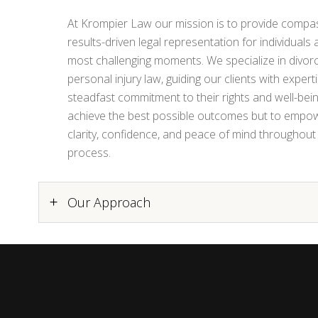
At Krompier Law our mission is to provide compas
results-driven legal representation for individuals a
most challenging moments. We specialize in divorc
personal injury law, guiding our clients with experti
steadfast commitment to their rights and well-being
achieve the best possible outcomes but to empowe
clarity, confidence, and peace of mind throughout 
process.
Our Approach