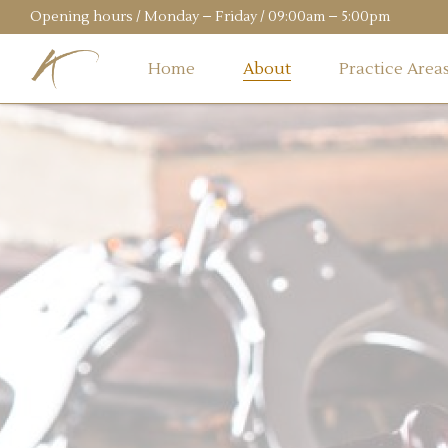
Opening hours / Monday – Friday / 09:00am – 5:00pm
Home
About
Practice Area