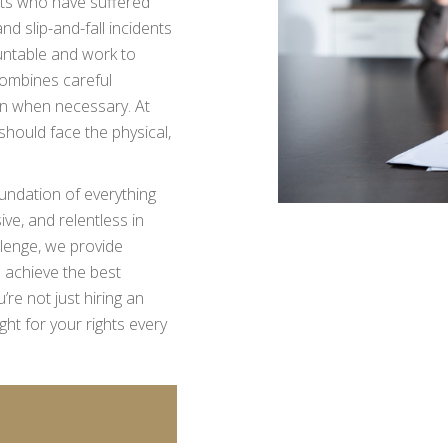
ents who have suffered
d slip-and-fall incidents
untable and work to
ombines careful
tion when necessary. At
should face the physical,
foundation of everything
ve, and relentless in
llenge, we provide
 achieve the best
e not just hiring an
ht for your rights every