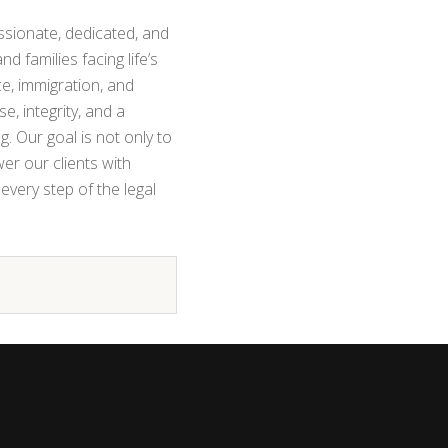
sionate, dedicated, and
nd families facing life’s
e, immigration, and
se, integrity, and a
. Our goal is not only to
r our clients with
every step of the legal