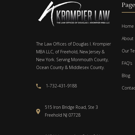
Page
Home
About
The Law Offices of Douglas I. Krompier
Our T
MBA LLC, of Freehold, New Jersey &
New York. Serving Monmouth County,
FAQ’s
Ocean County & Middlesex County.
Blog
1-732-431-9188
Contac
515 Iron Bridge Road, Ste 3
Freehold NJ 07728