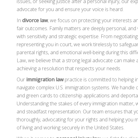
issues, or seeking justice after a personal injury, our e
advocate for you and ensure your voice is heard.
In
divorce law
, we focus on protecting your interests a
fair outcomes. Family matters are deeply personal, an
with sensitivity and strategic expertise. From negotiatin
representing you in court, we work tirelessly to safeguar
parental rights, and emotional well-being during this diff
Law, we believe that a strong legal advocate can make al
achieving a resolution that respects your needs.
Our
immigration law
practice is committed to helping in
navigate complex U.S. immigration systems. We handle c
and green cards to citizenship applications and deporta
Understanding the stakes of every immigration matter, 
and steadfast representation. Our team ensures that y
thoroughly, advocating for your rights and helping you 
of living and working securely in the United States.