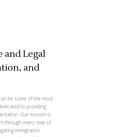
 and Legal
tion, and
 can be some of the most
dedicated to providing
entation. Our mission is
hem through every step of
igating immigration