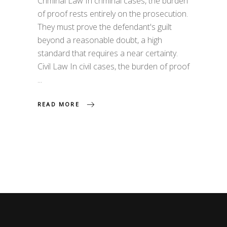
Criminal Law In criminal cases, the burden
of proof rests entirely on the prosecution.
They must prove the defendant's guilt
beyond a reasonable doubt, a high
standard that requires a near certainty.
Civil Law In civil cases, the burden of proof
READ MORE