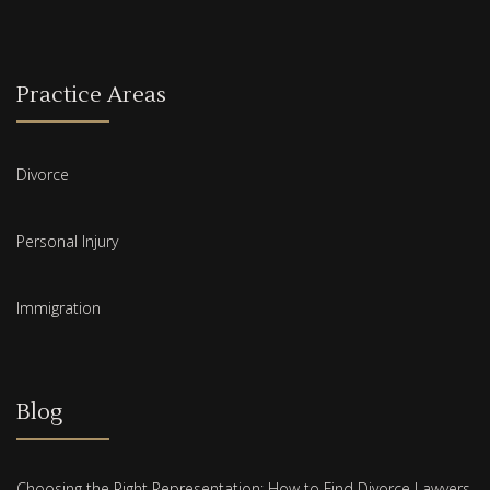
Practice Areas
Divorce
Personal Injury
Immigration
Blog
Choosing the Right Representation: How to Find Divorce Lawyers