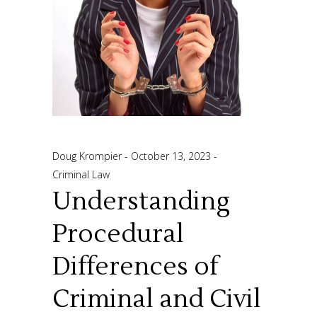
Doug Krompier
October 13, 2023
Criminal Law
Understanding
Procedural
Differences of
Criminal and Civil