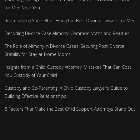
for Men Near You
Representing Yourself vs. Hiring the Best Divorce Lawyers for Men
Decoding Divorce Case Alimony: Common Myths and Realities
The Role of Alimony in Divorce Cases: Securing Post-Divorce
Stability for Stay-at-Home Moms
Insights from a Child Custody Attorney: Mistakes That Can Cost
You Custody of Your Child
Custody and Co-Parenting: A Child Custody Lawyer’s Guide to
Building Effective Relationships
8 Factors That Make the Best Child Support Attorneys Stand Out