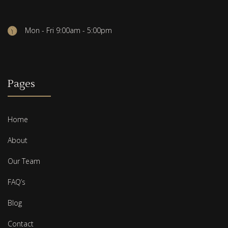
Mon - Fri 9:00am - 5:00pm
Pages
Home
About
Our Team
FAQ’s
Blog
Contact