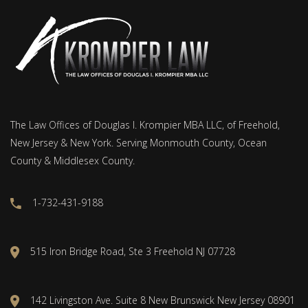
The Law Offices of Douglas I. Krompier MBA LLC, of Freehold,
New Jersey & New York. Serving Monmouth County, Ocean
County & Middlesex County.
1-732-431-9188
515 Iron Bridge Road, Ste 3 Freehold NJ 07728
142 Livingston Ave. Suite 8 New Brunswick New Jersey 08901