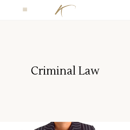
Criminal Law