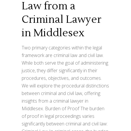
Law from a
Criminal Lawyer
in Middlesex
Two primary categories within the legal
framework are criminal law and civil law.
While both serve the goal of administering
justice, they differ significantly in their
procedures, objectives, and outcomes.
We will explore the procedural distinctions
between criminal and civil law, offering
insights from a criminal lawyer in
Middlesex. Burden of Proof The burden
of proof in legal proceedings varies
significantly between criminal and civil law: