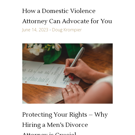
How a Domestic Violence
Attorney Can Advocate for You
June 14, 2023
Doug Krompier
Protecting Your Rights – Why
Hiring a Men’s Divorce