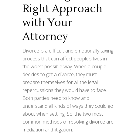
Right Approach
with Your
Attorney
Divorce is a difficult and emotionally taxing
process that can affect people’s lives in
the worst possible way. When a couple
decides to get a divorce, they must
prepare themselves for all the legal
repercussions they would have to face.
Both parties need to know and
understand all kinds of ways they could go
about when settling. So, the two most
common methods of resolving divorce are
mediation and litigation.