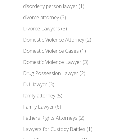
disorderly person lawyer
(1)
divorce attorney
(3)
Divorce Lawyers
(3)
Domestic Violence Attorney
(2)
Domestic Violence Cases
(1)
Domestic Violence Lawyer
(3)
Drug Possession Lawyer
(2)
DUI lawyer
(3)
family attorney
(5)
Family Lawyer
(6)
Fathers Rights Attorneys
(2)
Lawyers for Custody Battles
(1)