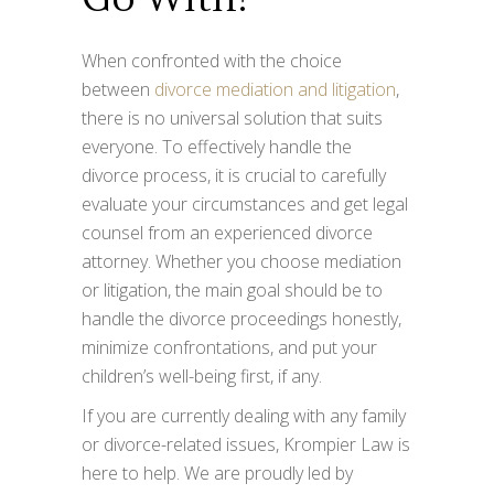
When confronted with the choice
between
divorce mediation and litigation
,
there is no universal solution that suits
everyone. To effectively handle the
divorce process, it is crucial to carefully
evaluate your circumstances and get legal
counsel from an experienced divorce
attorney. Whether you choose mediation
or litigation, the main goal should be to
handle the divorce proceedings honestly,
minimize confrontations, and put your
children’s well-being first, if any.
If you are currently dealing with any family
or divorce-related issues, Krompier Law is
here to help. We are proudly led by