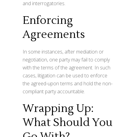
and interrogatories.
Enforcing
Agreements
In some instances, after mediation or
negotiation, one party may fail to comply
with the terms of the agreement. In such
cases, litigation can be used to enforce
the agreed-upon terms and hold the non-
compliant party accountable.
Wrapping Up:
What Should You
Go With?