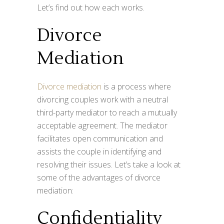
Let’s find out how each works.
Divorce
Mediation
Divorce mediation
is a process where
divorcing couples work with a neutral
third-party mediator to reach a mutually
acceptable agreement. The mediator
facilitates open communication and
assists the couple in identifying and
resolving their issues. Let’s take a look at
some of the advantages of divorce
mediation:
Confidentiality