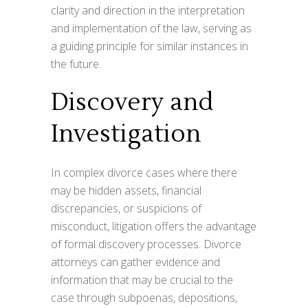
clarity and direction in the interpretation
and implementation of the law, serving as
a guiding principle for similar instances in
the future.
Discovery and
Investigation
In complex divorce cases where there
may be hidden assets, financial
discrepancies, or suspicions of
misconduct, litigation offers the advantage
of formal discovery processes. Divorce
attorneys can gather evidence and
information that may be crucial to the
case through subpoenas, depositions,