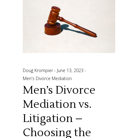
Doug Krompier
June 13, 2023
Men's Divorce Mediation
Men’s Divorce
Mediation vs.
Litigation –
Choosing the