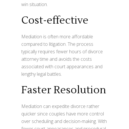
win situation.
Cost-effective
Mediation is often more affordable
compared to litigation. The process
typically requires fewer hours of divorce
attorney time and avoids the costs
associated with court appearances and
lengthy legal battles.
Faster Resolution
Mediation can expedite divorce rather
quicker since couples have more control
over scheduling and decision-making. With
fewer court appearances and procedural