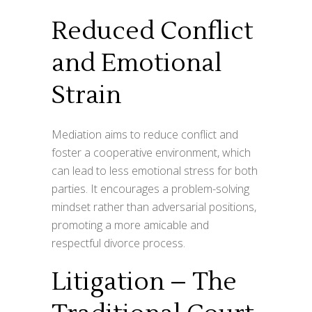
Reduced Conflict
and Emotional
Strain
Mediation aims to reduce conflict and
foster a cooperative environment, which
can lead to less emotional stress for both
parties. It encourages a problem-solving
mindset rather than adversarial positions,
promoting a more amicable and
respectful divorce process.
Litigation – The