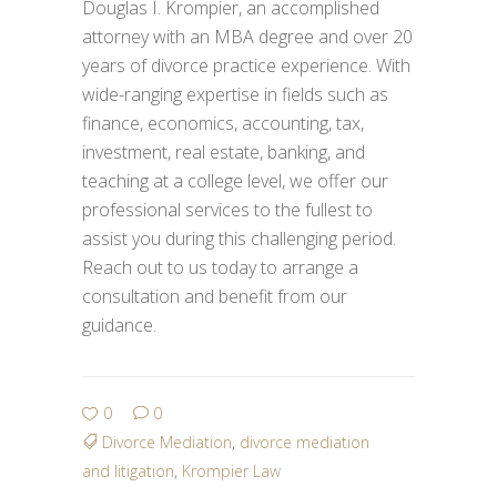
Douglas I. Krompier, an accomplished
attorney with an MBA degree and over 20
years of divorce practice experience. With
wide-ranging expertise in fields such as
finance, economics, accounting, tax,
investment, real estate, banking, and
teaching at a college level, we offer our
professional services to the fullest to
assist you during this challenging period.
Reach out to us today to arrange a
consultation and benefit from our
guidance.
0
0
Divorce Mediation
,
divorce mediation
and litigation
,
Krompier Law