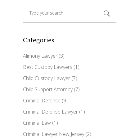
Search
for:
Categories
Alimony Lawyer
(3)
Best Custody Lawyers
(1)
Child Custody Lawyer
(7)
Child Support Attorney
(7)
Criminal Defense
(9)
Criminal Defense Lawyer
(1)
Criminal Law
(1)
Criminal Lawyer New Jersey
(2)