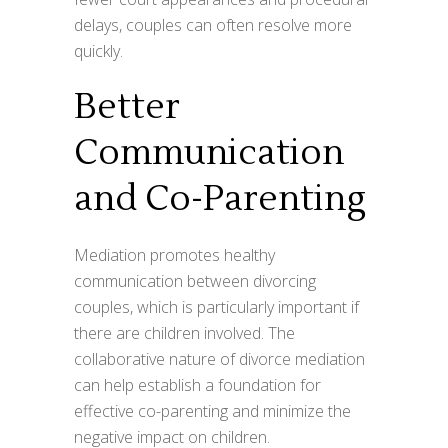
delays, couples can often resolve more
quickly.
Better
Communication
and Co-Parenting
Mediation promotes healthy
communication between divorcing
couples, which is particularly important if
there are children involved. The
collaborative nature of divorce mediation
can help establish a foundation for
effective co-parenting and minimize the
negative impact on children.