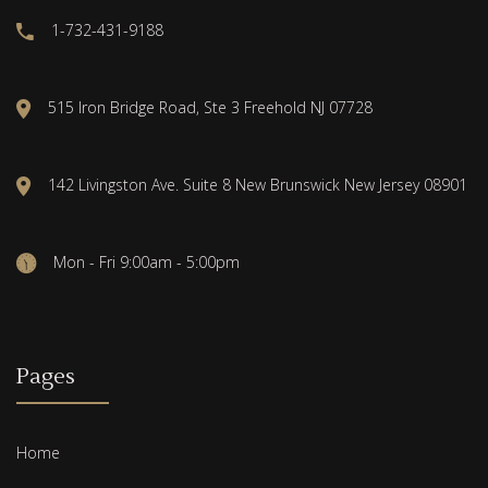
1-732-431-9188
515 Iron Bridge Road, Ste 3 Freehold NJ 07728
142 Livingston Ave. Suite 8 New Brunswick New Jersey 08901
Mon - Fri 9:00am - 5:00pm
Pages
Home