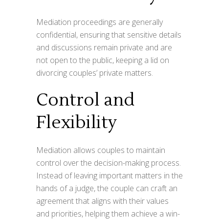
Mediation proceedings are generally
confidential, ensuring that sensitive details
and discussions remain private and are
not open to the public, keeping a lid on
divorcing couples’ private matters.
Control and
Flexibility
Mediation allows couples to maintain
control over the decision-making process.
Instead of leaving important matters in the
hands of a judge, the couple can craft an
agreement that aligns with their values
and priorities, helping them achieve a win-