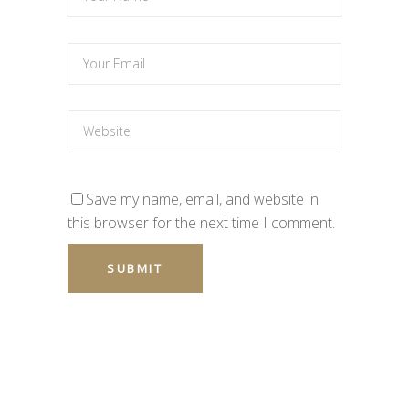
Save my name, email, and website in
this browser for the next time I comment.