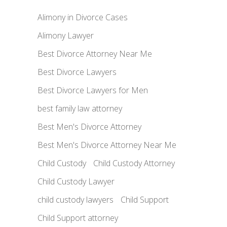
Alimony in Divorce Cases
Alimony Lawyer
Best Divorce Attorney Near Me
Best Divorce Lawyers
Best Divorce Lawyers for Men
best family law attorney
Best Men's Divorce Attorney
Best Men's Divorce Attorney Near Me
Child Custody
Child Custody Attorney
Child Custody Lawyer
child custody lawyers
Child Support
Child Support attorney