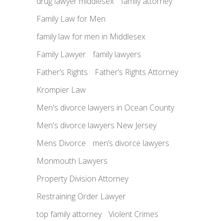
drug lawyer middlesex
family attorney
Family Law for Men
family law for men in Middlesex
Family Lawyer
family lawyers
Father’s Rights
Father’s Rights Attorney
Krompier Law
Men's divorce lawyers in Ocean County
Men's divorce lawyers New Jersey
Mens Divorce
men’s divorce lawyers
Monmouth Lawyers
Property Division Attorney
Restraining Order Lawyer
top family attorney
Violent Crimes