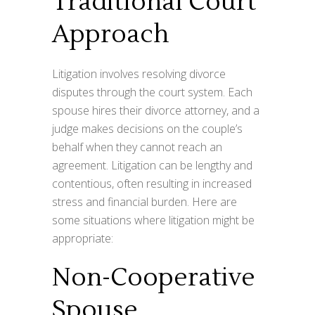
Traditional Court
Approach
Litigation involves resolving divorce
disputes through the court system. Each
spouse hires their divorce attorney, and a
judge makes decisions on the couple’s
behalf when they cannot reach an
agreement. Litigation can be lengthy and
contentious, often resulting in increased
stress and financial burden. Here are
some situations where litigation might be
appropriate:
Non-Cooperative
Spouse