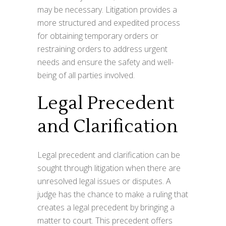
may be necessary. Litigation provides a
more structured and expedited process
for obtaining temporary orders or
restraining orders to address urgent
needs and ensure the safety and well-
being of all parties involved.
Legal Precedent
and Clarification
Legal precedent and clarification can be
sought through litigation when there are
unresolved legal issues or disputes. A
judge has the chance to make a ruling that
creates a legal precedent by bringing a
matter to court. This precedent offers