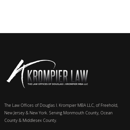
The Law Offices of Douglas I. Krompier MBA LLC, of Freehold,
New Jersey & New York. Serving Monmouth County, Ocean
County & Middlesex County.