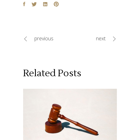
previous
next
Related Posts