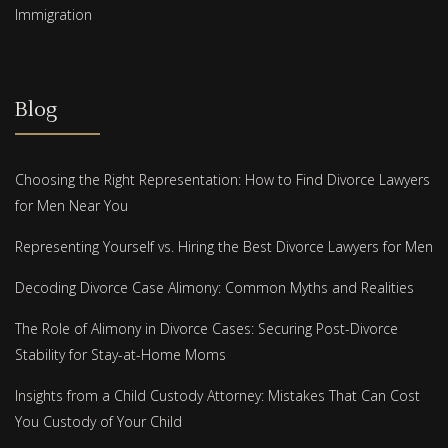
Immigration
Blog
Choosing the Right Representation: How to Find Divorce Lawyers
for Men Near You
Representing Yourself vs. Hiring the Best Divorce Lawyers for Men
Decoding Divorce Case Alimony: Common Myths and Realities
The Role of Alimony in Divorce Cases: Securing Post-Divorce
Stability for Stay-at-Home Moms
Insights from a Child Custody Attorney: Mistakes That Can Cost
You Custody of Your Child