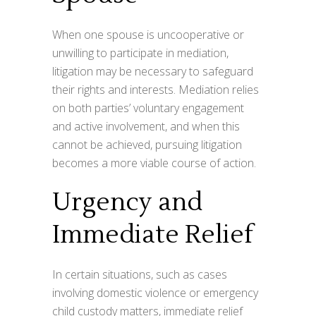
When one spouse is uncooperative or
unwilling to participate in mediation,
litigation may be necessary to safeguard
their rights and interests. Mediation relies
on both parties’ voluntary engagement
and active involvement, and when this
cannot be achieved, pursuing litigation
becomes a more viable course of action.
Urgency and
Immediate Relief
In certain situations, such as cases
involving domestic violence or emergency
child custody matters, immediate relief