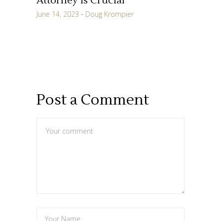
Attorney is Crucial
June 14, 2023
Doug Krompier
Post a Comment