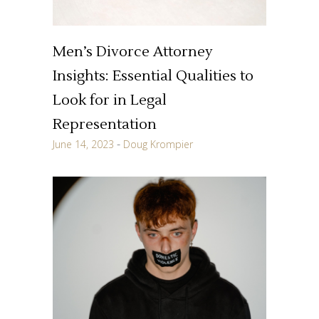
Men’s Divorce Attorney
Insights: Essential Qualities to
Look for in Legal
Representation
June 14, 2023
Doug Krompier