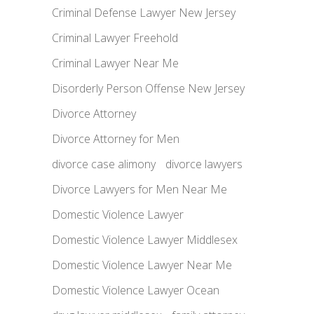
Criminal Defense Lawyer New Jersey
Criminal Lawyer Freehold
Criminal Lawyer Near Me
Disorderly Person Offense New Jersey
Divorce Attorney
Divorce Attorney for Men
divorce case alimony
divorce lawyers
Divorce Lawyers for Men Near Me
Domestic Violence Lawyer
Domestic Violence Lawyer Middlesex
Domestic Violence Lawyer Near Me
Domestic Violence Lawyer Ocean