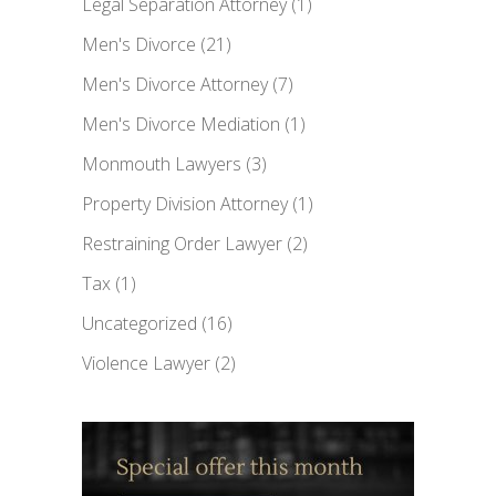
Legal Separation Attorney
(1)
Men's Divorce
(21)
Men's Divorce Attorney
(7)
Men's Divorce Mediation
(1)
Monmouth Lawyers
(3)
Property Division Attorney
(1)
Restraining Order Lawyer
(2)
Tax
(1)
Uncategorized
(16)
Violence Lawyer
(2)