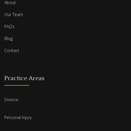
About
Our Team
FAQ’s
Blog
Contact
Practice Areas
Divorce
Personal Injury