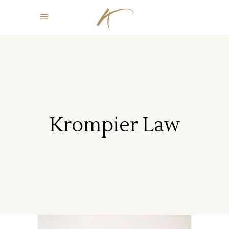
Krompier Law