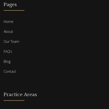
Pages
Home
About
Our Team
FAQ’s
Blog
Contact
Practice Areas