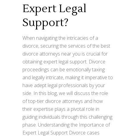
Expert Legal
Support?
When navigating the intricacies of a
divorce, securing the services of the best
divorce attorneys near you is crucial for
obtaining expert legal support. Divorce
proceedings can be emotionally taxing
and legally intricate, making it imperative to
have adept legal professionals by your
side. In this blog, we will discuss the role
of top-tier divorce attorneys and how
their expertise plays a pivotal role in
guiding individuals through this challenging
phase. Understanding the Importance of
Expert Legal Support Divorce cases