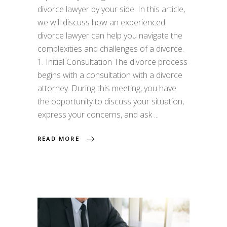
divorce lawyer by your side. In this article,
we will discuss how an experienced
divorce lawyer can help you navigate the
complexities and challenges of a divorce.
1. Initial Consultation The divorce process
begins with a consultation with a divorce
attorney. During this meeting, you have
the opportunity to discuss your situation,
express your concerns, and ask
READ MORE