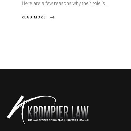
Here are a few reasons why their role is
READ MORE