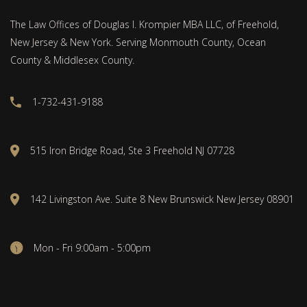
The Law Offices of Douglas I. Krompier MBA LLC, of Freehold,
New Jersey & New York. Serving Monmouth County, Ocean
County & Middlesex County.
1-732-431-9188
515 Iron Bridge Road, Ste 3 Freehold NJ 07728
142 Livingston Ave. Suite 8 New Brunswick New Jersey 08901
Mon - Fri 9:00am - 5:00pm