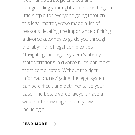
safeguarding your rights. To make things a
little simple for everyone going through
this legal matter, we’ve made a list of
reasons detailing the importance of hiring
a divorce attorney to guide you through
the labyrinth of legal complexities.
Navigating the Legal System State-by-
state variations in divorce rules can make
them complicated. Without the right
information, navigating the legal system
can be difficult and detrimental to your
case. The best divorce lawyers have a
wealth of knowledge in family law,
including all
READ MORE