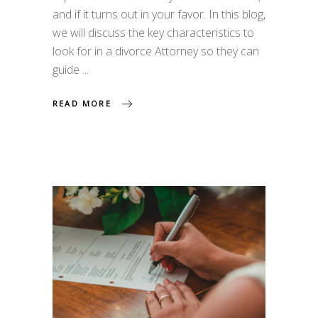
and if it turns out in your favor. In this blog,
we will discuss the key characteristics to
look for in a divorce Attorney so they can
guide
READ MORE