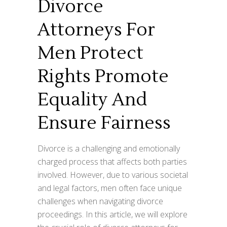
Divorce
Attorneys For
Men Protect
Rights Promote
Equality And
Ensure Fairness
Divorce is a challenging and emotionally
charged process that affects both parties
involved. However, due to various societal
and legal factors, men often face unique
challenges when navigating divorce
proceedings. In this article, we will explore