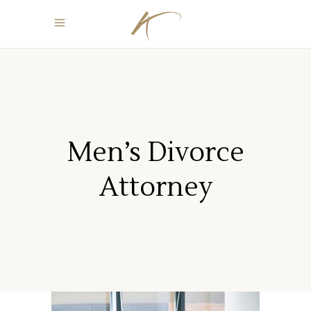
Men’s Divorce
Attorney