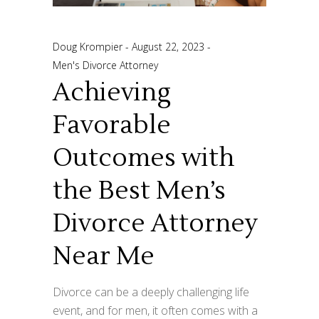
Doug Krompier
August 22, 2023
Men's Divorce Attorney
Achieving
Favorable
Outcomes with
the Best Men’s
Divorce Attorney
Near Me
Divorce can be a deeply challenging life
event, and for men, it often comes with a