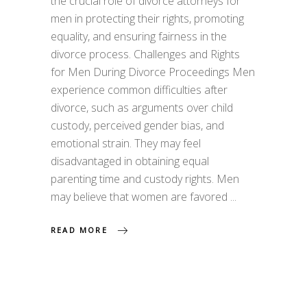
the crucial role of divorce attorneys for
men in protecting their rights, promoting
equality, and ensuring fairness in the
divorce process. Challenges and Rights
for Men During Divorce Proceedings Men
experience common difficulties after
divorce, such as arguments over child
custody, perceived gender bias, and
emotional strain. They may feel
disadvantaged in obtaining equal
parenting time and custody rights. Men
may believe that women are favored
READ MORE