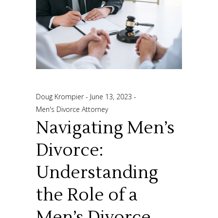
Doug Krompier
June 13, 2023
Men's Divorce Attorney
Navigating Men’s
Divorce:
Understanding
the Role of a
Men’s Divorce