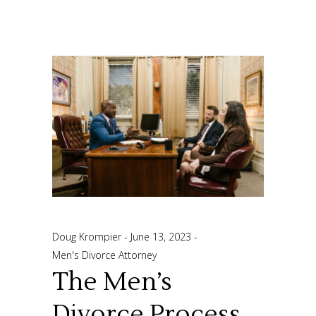
Doug Krompier
June 13, 2023
Men's Divorce Attorney
The Men’s
Divorce Process