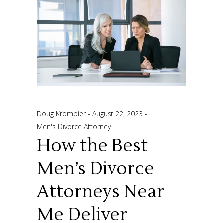
Doug Krompier
August 22, 2023
Men's Divorce Attorney
How the Best
Men’s Divorce
Attorneys Near
Me Deliver