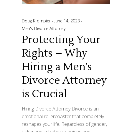
Doug Krompier
June 14, 2023
Men's Divorce Attorney
Protecting Your
Rights – Why
Hiring a Men’s
Divorce Attorney
is Crucial
Hiring Divorce Attorney Divorce is an
emotional rollercoaster that completely
reshapes your life. Regardless of gender,
it demands strategic choices and