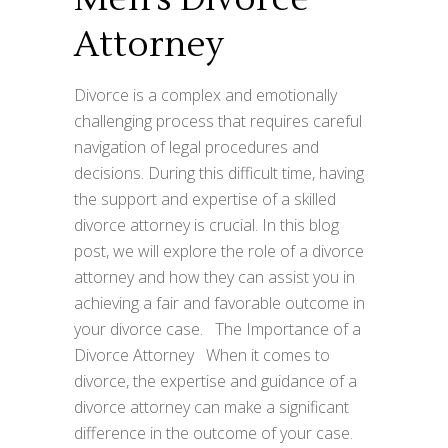
Attorney
Divorce is a complex and emotionally
challenging process that requires careful
navigation of legal procedures and
decisions. During this difficult time, having
the support and expertise of a skilled
divorce attorney is crucial. In this blog
post, we will explore the role of a divorce
attorney and how they can assist you in
achieving a fair and favorable outcome in
your divorce case. The Importance of a
Divorce Attorney When it comes to
divorce, the expertise and guidance of a
divorce attorney can make a significant
difference in the outcome of your case.