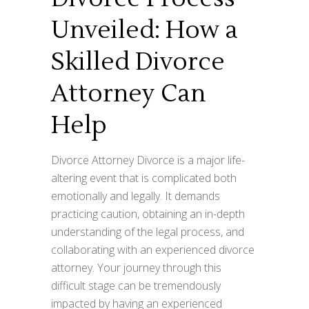
Unveiled: How a
Skilled Divorce
Attorney Can
Help
Divorce Attorney Divorce is a major life-
altering event that is complicated both
emotionally and legally. It demands
practicing caution, obtaining an in-depth
understanding of the legal process, and
collaborating with an experienced divorce
attorney. Your journey through this
difficult stage can be tremendously
impacted by having an experienced