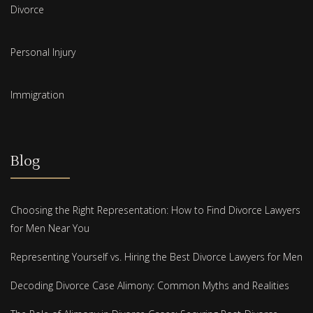
Divorce
Personal Injury
Immigration
Blog
Choosing the Right Representation: How to Find Divorce Lawyers
for Men Near You
Representing Yourself vs. Hiring the Best Divorce Lawyers for Men
Decoding Divorce Case Alimony: Common Myths and Realities