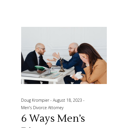
Doug Krompier
August 18, 2023
Men's Divorce Attorney
6 Ways Men’s