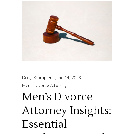
Doug Krompier
June 14, 2023
Men's Divorce Attorney
Men’s Divorce
Attorney Insights:
Essential