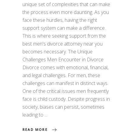
unique set of complexities that can make
the process even more daunting. As you
face these hurdles, having the right
support system can make a difference.
This is where seeking support from the
best men's divorce attorney near you
becomes necessary. The Unique
Challenges Men Encounter in Divorce
Divorce comes with emotional, financial,
and legal challenges. For men, these
challenges can manifest in distinct ways.
One of the critical issues men frequently
face is child custody. Despite progress in
society, biases can persist, sometimes
leading to
READ MORE