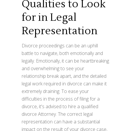
Qualities to Look
for in Legal
Representation
Divorce proceedings can be an uphill
battle to navigate, both emotionally and
legally. Emotionally, it can be heartbreaking
and overwhelming to see your
relationship break apart, and the detailed
legal work required in divorce can make it
extremely draining. To ease your
difficulties in the process of filing for a
divorce, it's advised to hire a qualified
divorce Attorney. The correct legal
representation can have a substantial
impact on the result of your divorce case,