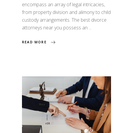
encompass an array of legal intricacies,
from property division and alimony to child
custody arrangements. The best divorce
attorneys near you possess an
READ MORE