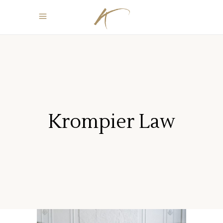
Krompier Law