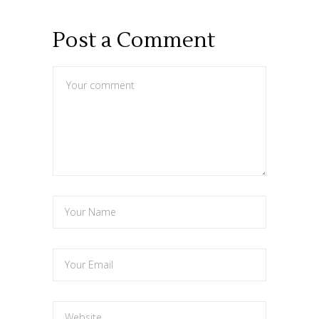
Post a Comment