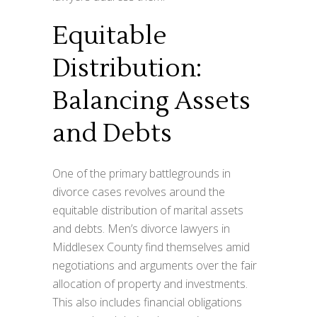
Equitable
Distribution:
Balancing Assets
and Debts
One of the primary battlegrounds in
divorce cases revolves around the
equitable distribution of marital assets
and debts. Men’s divorce lawyers in
Middlesex County find themselves amid
negotiations and arguments over the fair
allocation of property and investments.
This also includes financial obligations