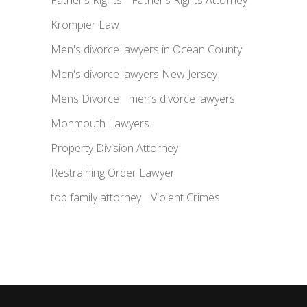
Krompier Law
Men's divorce lawyers in Ocean County
Men's divorce lawyers New Jersey
Mens Divorce
men’s divorce lawyers
Monmouth Lawyers
Property Division Attorney
Restraining Order Lawyer
top family attorney
Violent Crimes