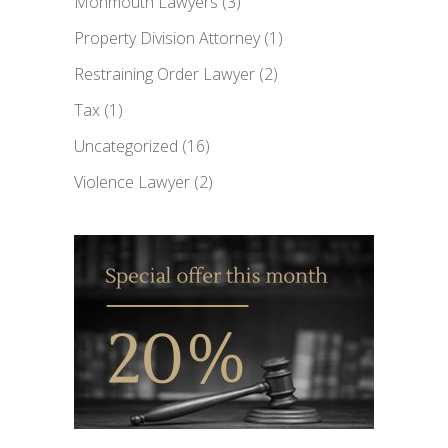
Monmouth Lawyers
(3)
Property Division Attorney
(1)
Restraining Order Lawyer
(2)
Tax
(1)
Uncategorized
(16)
Violence Lawyer
(2)