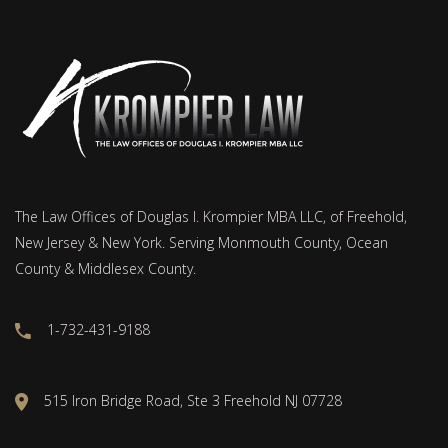
The Law Offices of Douglas I. Krompier MBA LLC, of Freehold,
New Jersey & New York. Serving Monmouth County, Ocean
County & Middlesex County.
1-732-431-9188
515 Iron Bridge Road, Ste 3 Freehold NJ 07728