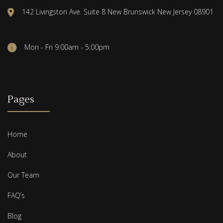
142 Livingston Ave. Suite 8 New Brunswick New Jersey 08901
Mon - Fri 9:00am - 5:00pm
Pages
Home
About
Our Team
FAQ’s
Blog