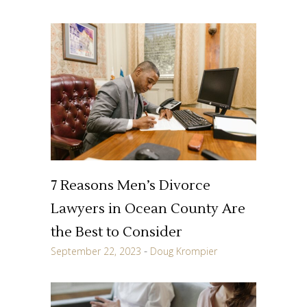
7 Reasons Men’s Divorce
Lawyers in Ocean County Are
the Best to Consider
September 22, 2023
Doug Krompier