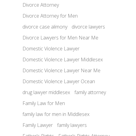
Divorce Attorney
Divorce Attorney for Men
divorce case alimony
divorce lawyers
Divorce Lawyers for Men Near Me
Domestic Violence Lawyer
Domestic Violence Lawyer Middlesex
Domestic Violence Lawyer Near Me
Domestic Violence Lawyer Ocean
drug lawyer middlesex
family attorney
Family Law for Men
family law for men in Middlesex
Family Lawyer
family lawyers
Father’s Rights
Father’s Rights Attorney