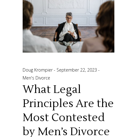
Doug Krompier
September 22, 2023
Men's Divorce
What Legal
Principles Are the
Most Contested
by Men’s Divorce