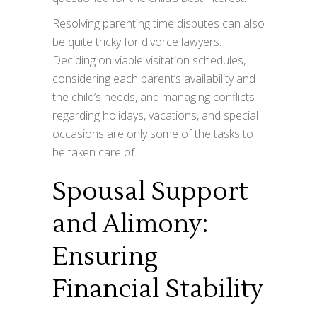
Resolving parenting time disputes can also
be quite tricky for divorce lawyers.
Deciding on viable visitation schedules,
considering each parent’s availability and
the child’s needs, and managing conflicts
regarding holidays, vacations, and special
occasions are only some of the tasks to
be taken care of.
Spousal Support
and Alimony:
Ensuring
Financial Stability