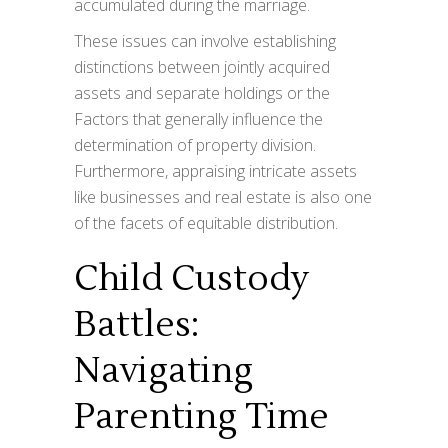
accumulated during the marriage.
These issues can involve establishing
distinctions between jointly acquired
assets and separate holdings or the
Factors that generally influence the
determination of property division.
Furthermore, appraising intricate assets
like businesses and real estate is also one
of the facets of equitable distribution.
Child Custody
Battles:
Navigating
Parenting Time