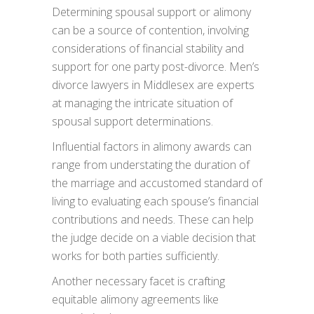
Determining spousal support or alimony
can be a source of contention, involving
considerations of financial stability and
support for one party post-divorce. Men’s
divorce lawyers in Middlesex are experts
at managing the intricate situation of
spousal support determinations.
Influential factors in alimony awards can
range from understating the duration of
the marriage and accustomed standard of
living to evaluating each spouse’s financial
contributions and needs. These can help
the judge decide on a viable decision that
works for both parties sufficiently.
Another necessary facet is crafting
equitable alimony agreements like