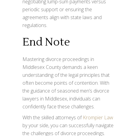
negotiating lump-sum payments versus
periodic support or ensuring the
agreements align with state laws and
regulations.
End Note
Mastering divorce proceedings in
Middlesex County demands a keen
understanding of the legal principles that
often become points of contention. With
the guidance of seasoned men’s divorce
lawyers in Middlesex, individuals can
confidently face these challenges.
With the skilled attorneys of
Krompier Law
by your side, you can successfully navigate
the challenges of divorce proceedings.