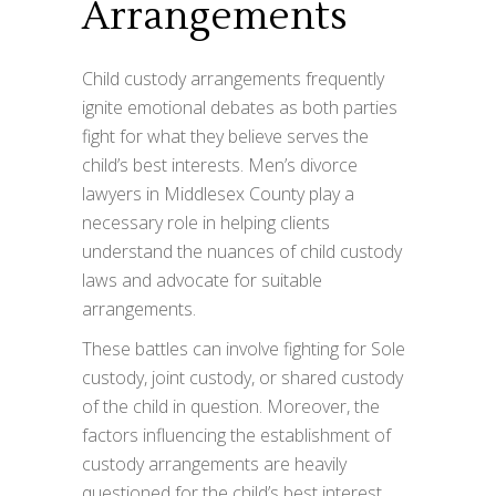
Arrangements
Child custody arrangements frequently
ignite emotional debates as both parties
fight for what they believe serves the
child’s best interests. Men’s divorce
lawyers in Middlesex County play a
necessary role in helping clients
understand the nuances of child custody
laws and advocate for suitable
arrangements.
These battles can involve fighting for Sole
custody, joint custody, or shared custody
of the child in question. Moreover, the
factors influencing the establishment of
custody arrangements are heavily
questioned for the child’s best interest.