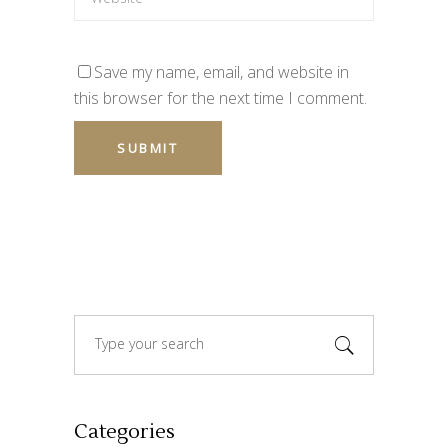
Save my name, email, and website in
this browser for the next time I comment.
Search
for:
Categories