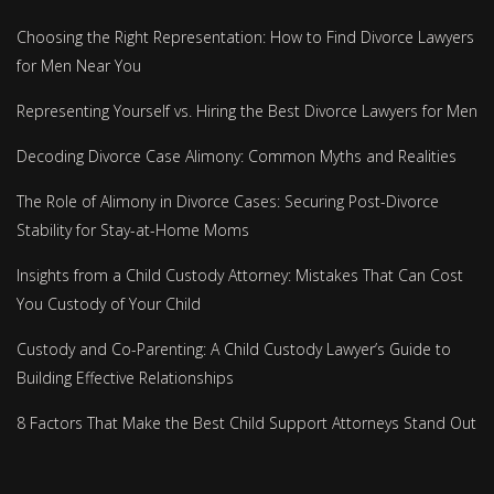
Choosing the Right Representation: How to Find Divorce Lawyers
for Men Near You
Representing Yourself vs. Hiring the Best Divorce Lawyers for Men
Decoding Divorce Case Alimony: Common Myths and Realities
The Role of Alimony in Divorce Cases: Securing Post-Divorce
Stability for Stay-at-Home Moms
Insights from a Child Custody Attorney: Mistakes That Can Cost
You Custody of Your Child
Custody and Co-Parenting: A Child Custody Lawyer’s Guide to
Building Effective Relationships
8 Factors That Make the Best Child Support Attorneys Stand Out