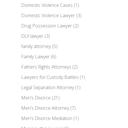
Domestic Violence Cases
(1)
Domestic Violence Lawyer
(3)
Drug Possession Lawyer
(2)
DUI lawyer
(3)
family attorney
(5)
Family Lawyer
(6)
Fathers Rights Attorneys
(2)
Lawyers for Custody Battles
(1)
Legal Separation Attorney
(1)
Men's Divorce
(21)
Men's Divorce Attorney
(7)
Men's Divorce Mediation
(1)