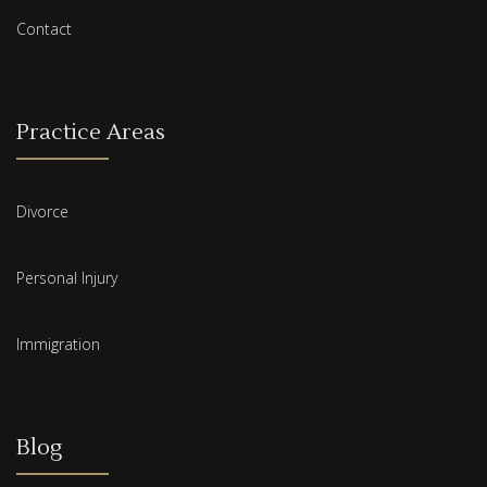
Contact
Practice Areas
Divorce
Personal Injury
Immigration
Blog