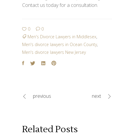
Contact us today for a consultation.
0
0
Men's Divorce Lawyers in Middlesex
,
Men's divorce lawyers in Ocean County
,
Men's divorce lawyers New Jersey
previous
next
Related Posts