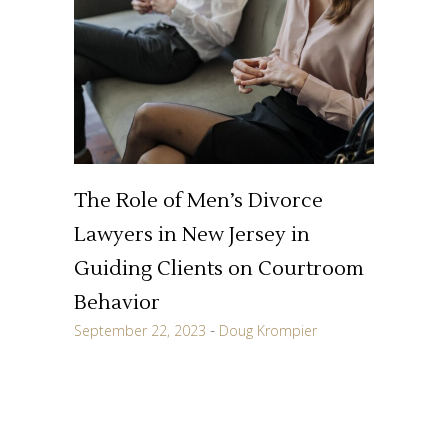
The Role of Men’s Divorce
Lawyers in New Jersey in
Guiding Clients on Courtroom
Behavior
September 22, 2023
Doug Krompier