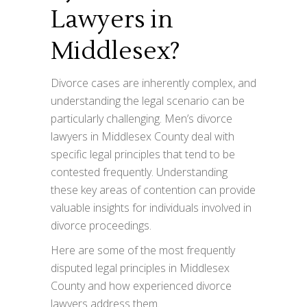
Lawyers in
Middlesex?
Divorce cases are inherently complex, and
understanding the legal scenario can be
particularly challenging. Men’s divorce
lawyers in Middlesex County deal with
specific legal principles that tend to be
contested frequently. Understanding
these key areas of contention can provide
valuable insights for individuals involved in
divorce proceedings.
Here are some of the most frequently
disputed legal principles in Middlesex
County and how experienced divorce
lawyers address them.