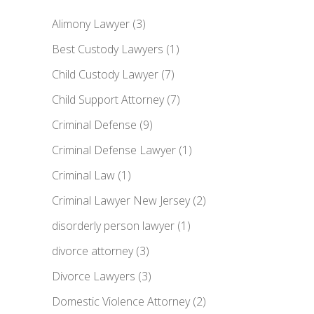
Alimony Lawyer
(3)
Best Custody Lawyers
(1)
Child Custody Lawyer
(7)
Child Support Attorney
(7)
Criminal Defense
(9)
Criminal Defense Lawyer
(1)
Criminal Law
(1)
Criminal Lawyer New Jersey
(2)
disorderly person lawyer
(1)
divorce attorney
(3)
Divorce Lawyers
(3)
Domestic Violence Attorney
(2)