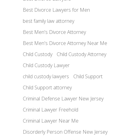
Best Divorce Lawyers for Men
best family law attorney
Best Men's Divorce Attorney
Best Men's Divorce Attorney Near Me
Child Custody
Child Custody Attorney
Child Custody Lawyer
child custody lawyers
Child Support
Child Support attorney
Criminal Defense Lawyer New Jersey
Criminal Lawyer Freehold
Criminal Lawyer Near Me
Disorderly Person Offense New Jersey