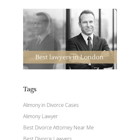
Tags
Alimony in Divorce Cases
Alimony Lawyer
Best Divorce Attorney Near Me
Best Divorce Lawyers