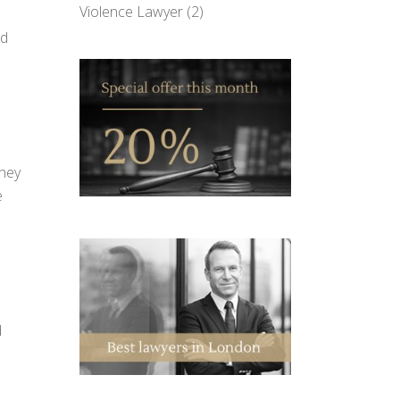
Violence Lawyer
(2)
nd
They
e
d