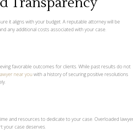
and Transparency
re it aligns with your budget. A reputable attorney will be
 and any additional costs associated with your case.
ieving favorable outcomes for clients. While past results do not
lawyer near you
with a history of securing positive resolutions
ly.
time and resources to dedicate to your case. Overloaded lawye
rt your case deserves.