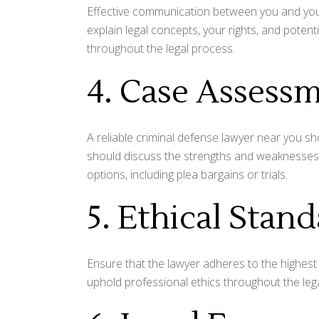
Effective communication between you and your 
explain legal concepts, your rights, and pote
throughout the legal process.
4. Case Assess
A reliable criminal defense lawyer near you s
should discuss the strengths and weaknesses 
options, including plea bargains or trials.
5. Ethical Stan
Ensure that the lawyer adheres to the highest 
uphold professional ethics throughout the leg