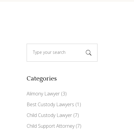
Search
for:
Categories
Alimony Lawyer
(3)
Best Custody Lawyers
(1)
Child Custody Lawyer
(7)
Child Support Attorney
(7)