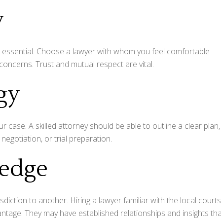
y
 is essential. Choose a lawyer with whom you feel comfortable
concerns. Trust and mutual respect are vital.
egy
 case. A skilled attorney should be able to outline a clear plan,
 negotiation, or trial preparation.
ledge
sdiction to another. Hiring a lawyer familiar with the local courts
antage. They may have established relationships and insights th