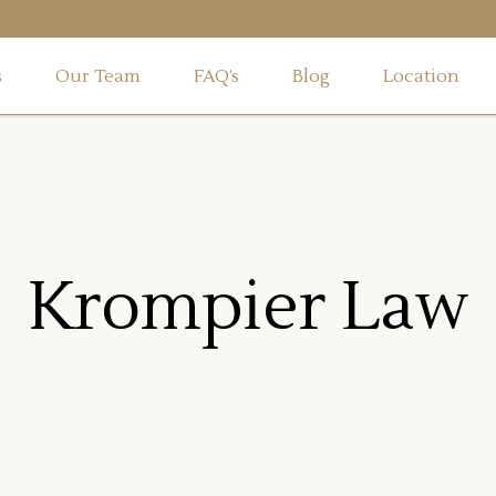
s
Our Team
FAQ’s
Blog
Location
Krompier Law