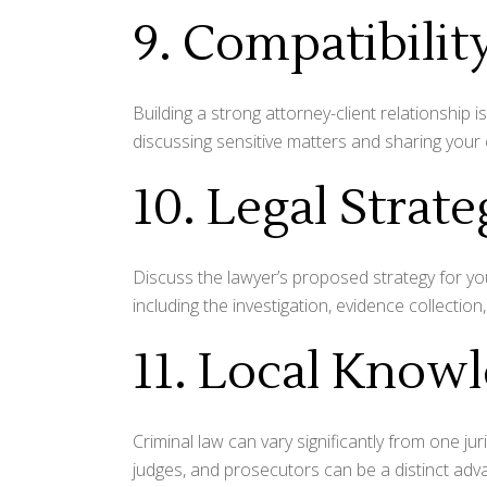
9. Compatibilit
Building a strong attorney-client relationship
discussing sensitive matters and sharing your 
10. Legal Strat
Discuss the lawyer’s proposed strategy for your
including the investigation, evidence collection,
11. Local Know
Criminal law can vary significantly from one juri
judges, and prosecutors can be a distinct adv