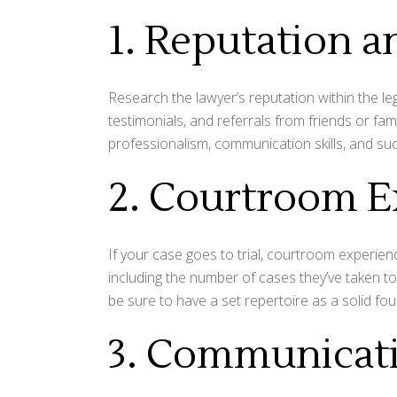
1. Reputation 
Research the lawyer’s reputation within the l
testimonials, and referrals from friends or fam
professionalism, communication skills, and su
2. Courtroom E
If your case goes to trial, courtroom experienc
including the number of cases they’ve taken to 
be sure to have a set repertoire as a solid fo
3. Communicat