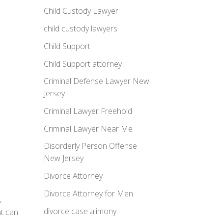
Child Custody Lawyer
child custody lawyers
Child Support
Child Support attorney
Criminal Defense Lawyer New
Jersey
Criminal Lawyer Freehold
Criminal Lawyer Near Me
Disorderly Person Offense
New Jersey
Divorce Attorney
Divorce Attorney for Men
,
divorce case alimony
at can