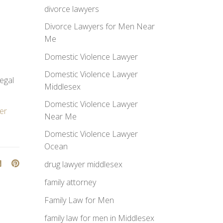
divorce lawyers
Divorce Lawyers for Men Near
Me
Domestic Violence Lawyer
Domestic Violence Lawyer
legal
Middlesex
Domestic Violence Lawyer
er
Near Me
Domestic Violence Lawyer
Ocean
drug lawyer middlesex
family attorney
Family Law for Men
family law for men in Middlesex