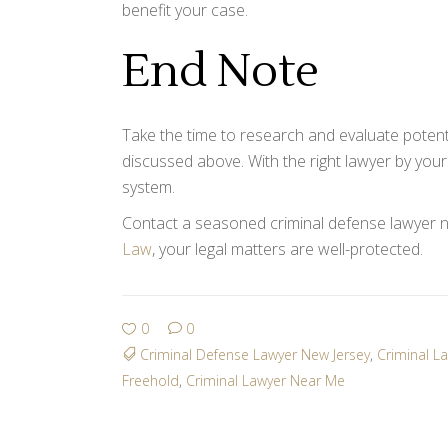
benefit your case.
End Note
Take the time to research and evaluate potent
discussed above. With the right lawyer by your
system.
Contact a seasoned criminal defense lawyer n
Law
, your legal matters are well-protected.
0
0
Criminal Defense Lawyer New Jersey
,
Criminal L
Freehold
,
Criminal Lawyer Near Me