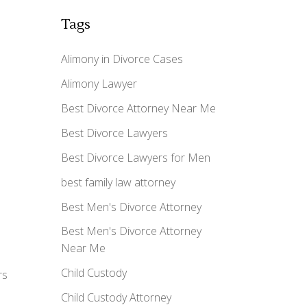
Tags
Alimony in Divorce Cases
Alimony Lawyer
Best Divorce Attorney Near Me
Best Divorce Lawyers
Best Divorce Lawyers for Men
best family law attorney
Best Men's Divorce Attorney
Best Men's Divorce Attorney
Near Me
Child Custody
rs
Child Custody Attorney