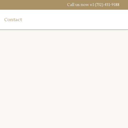
Call us now
+1 (732) 431-9188
Contact