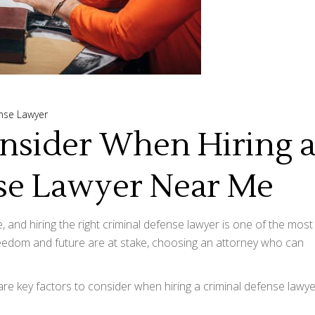
nse Lawyer
onsider When Hiring 
se Lawyer Near Me
e, and hiring the right criminal defense lawyer is one of the most
reedom and future are at stake, choosing an attorney who can
re key factors to consider when hiring a criminal defense lawye