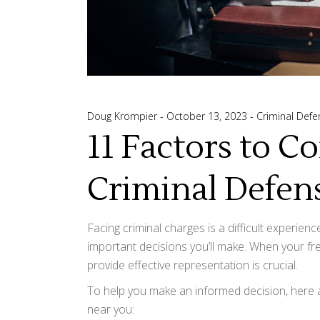
Doug Krompier
October 13, 2023
Criminal Defe
11 Factors to C
Criminal Defen
Facing criminal charges is a difficult experienc
important decisions you’ll make. When your f
provide effective representation is crucial.
To help you make an informed decision, here a
near you: