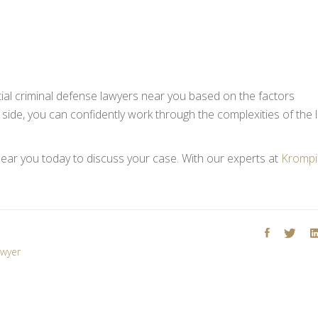
ial criminal defense lawyers near you based on the factors
 side, you can confidently work through the complexities of the 
ear you today to discuss your case. With our experts at
Krompi
awyer