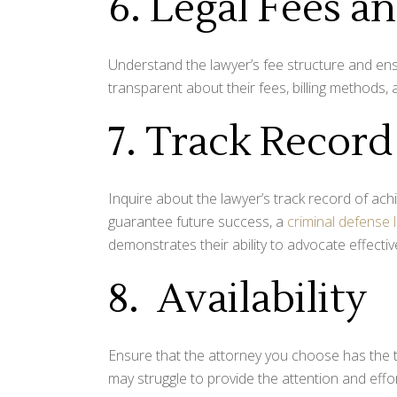
6. Legal Fees 
Understand the lawyer’s fee structure and ensu
transparent about their fees, billing methods,
7. Track Record
Inquire about the lawyer’s track record of ach
guarantee future success, a
criminal defense 
demonstrates their ability to advocate effective
8. Availability
Ensure that the attorney you choose has the 
may struggle to provide the attention and effo