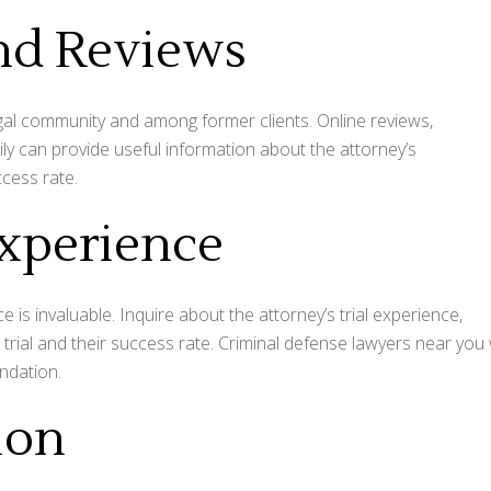
and Reviews
egal community and among former clients. Online reviews,
ily can provide useful information about the attorney’s
ccess rate.
xperience
e is invaluable. Inquire about the attorney’s trial experience,
trial and their success rate. Criminal defense lawyers near you w
undation.
ion