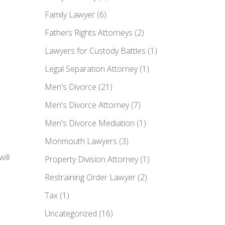
Family Lawyer
(6)
Fathers Rights Attorneys
(2)
Lawyers for Custody Battles
(1)
Legal Separation Attorney
(1)
Men's Divorce
(21)
Men's Divorce Attorney
(7)
Men's Divorce Mediation
(1)
Monmouth Lawyers
(3)
ill
Property Division Attorney
(1)
Restraining Order Lawyer
(2)
Tax
(1)
Uncategorized
(16)