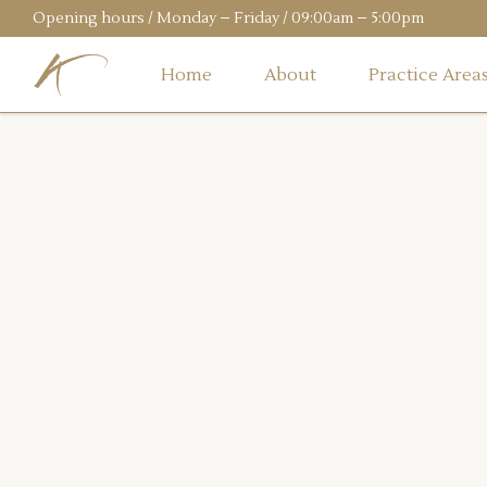
Opening hours / Monday – Friday / 09:00am – 5:00pm
Home
About
Practice Area