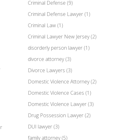
Criminal Defense
(9)
Criminal Defense Lawyer
(1)
Criminal Law
(1)
Criminal Lawyer New Jersey
(2)
disorderly person lawyer
(1)
a
divorce attorney
(3)
Divorce Lawyers
(3)
Domestic Violence Attorney
(2)
Domestic Violence Cases
(1)
Domestic Violence Lawyer
(3)
Drug Possession Lawyer
(2)
DUI lawyer
(3)
r
family attorney
(5)