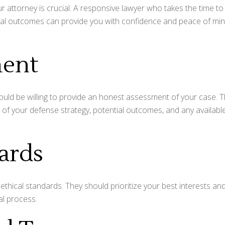
attorney is crucial. A responsive lawyer who takes the time to
ntial outcomes can provide you with confidence and peace of mi
ment
hould be willing to provide an honest assessment of your case. 
of your defense strategy, potential outcomes, and any availabl
dards
ethical standards. They should prioritize your best interests an
al process.