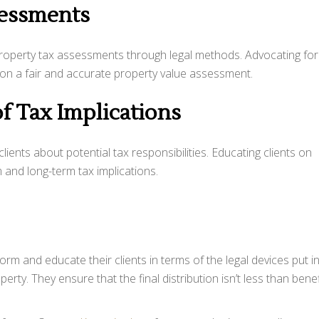
sessments
property tax assessments through legal methods. Advocating for 
d on a fair and accurate property value assessment.
f Tax Implications
lients about potential tax responsibilities. Educating clients on
m and long-term tax implications.
form and educate their clients in terms of the legal devices put i
erty. They ensure that the final distribution isn’t less than benef