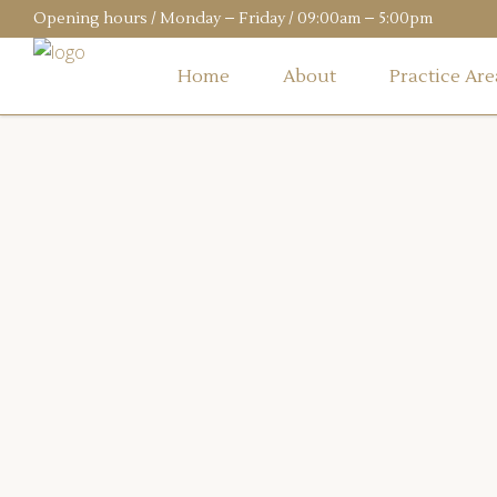
Opening hours / Monday – Friday / 09:00am – 5:00pm
Home
About
Practice Are