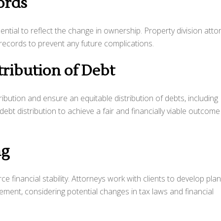
ords
ential to reflect the change in ownership. Property division atto
 records to prevent any future complications.
tribution of Debt
ibution and ensure an equitable distribution of debts, including
bt distribution to achieve a fair and financially viable outcome
ng
ce financial stability. Attorneys work with clients to develop pla
ent, considering potential changes in tax laws and financial