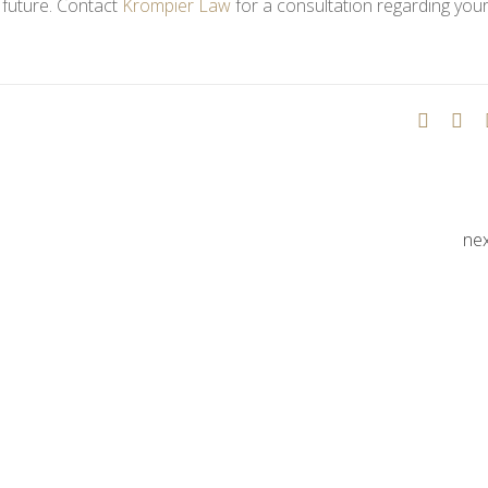
d future. Contact
Krompier Law
for a consultation regarding your
ne