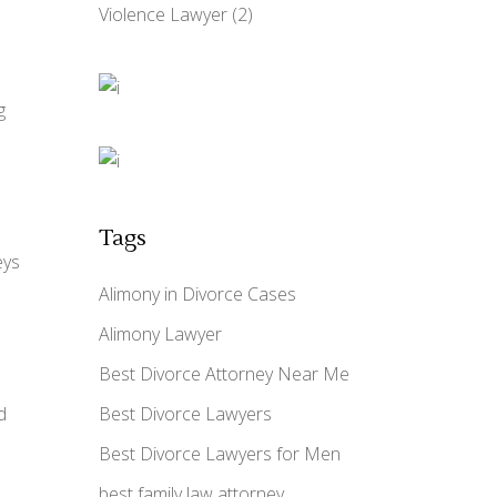
Violence Lawyer
(2)
g
Tags
eys
Alimony in Divorce Cases
Alimony Lawyer
Best Divorce Attorney Near Me
d
Best Divorce Lawyers
Best Divorce Lawyers for Men
best family law attorney