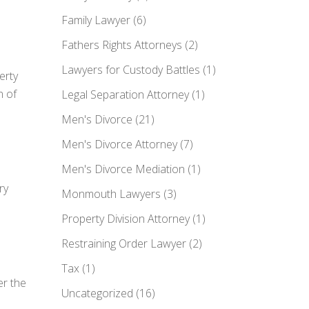
Family Lawyer
(6)
Fathers Rights Attorneys
(2)
Lawyers for Custody Battles
(1)
erty
n of
Legal Separation Attorney
(1)
Men's Divorce
(21)
Men's Divorce Attorney
(7)
Men's Divorce Mediation
(1)
ry
Monmouth Lawyers
(3)
Property Division Attorney
(1)
Restraining Order Lawyer
(2)
Tax
(1)
er the
Uncategorized
(16)