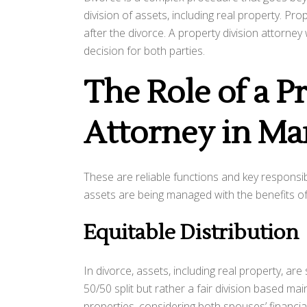
division of assets, including real property. Pro
after the divorce. A property division attorney 
decision for both parties.
The Role of a P
Attorney in Ma
These are reliable functions and key responsibil
assets are being managed with the benefits of 
Equitable Distribution
In divorce, assets, including real property, ar
50/50 split but rather a fair division based mai
properties, considering both spouses’ financial