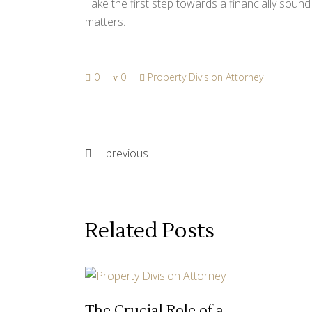
Take the first step towards a financially soun
matters.
0
0
Property Division Attorney
previous
Related Posts
The Crucial Role of a