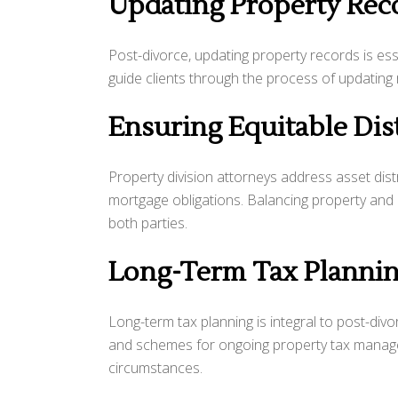
Updating Property Rec
Post-divorce, updating property records is ess
guide clients through the process of updating
Ensuring Equitable Dis
Property division attorneys address asset distr
mortgage obligations. Balancing property and de
both parties.
Long-Term Tax Planni
Long-term tax planning is integral to post-divor
and schemes for ongoing property tax managem
circumstances.