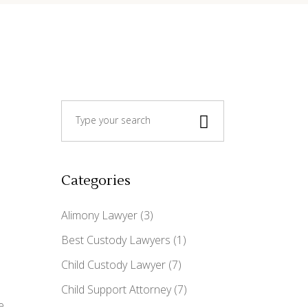
Search
for:
Categories
Alimony Lawyer
(3)
Best Custody Lawyers
(1)
Child Custody Lawyer
(7)
Child Support Attorney
(7)
e