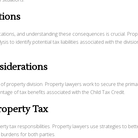
tions
ications, and understanding these consequences is crucial. Prop
is to identify potential tax liabilities associated with the divisio
siderations
of property division. Property lawyers work to secure the prima
ntage of tax benefits associated with the Child Tax Credit.
roperty Tax
y tax responsibilities. Property lawyers use strategies to bett
x burdens for both parties.