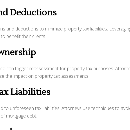
and Deductions
s and deductions to minimize property tax liabilities. Leveragin
 benefit their clients.
Ownership
rce can trigger reassessment for property tax purposes. Attorn
ize the impact on property tax assessments.
x Liabilities
ad to unforeseen tax liabilities. Attorneys use techniques to avoi
n of mortgage debt.