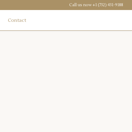
Call us now
+1 (732) 431-9188
Contact