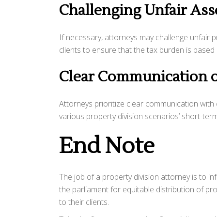
Challenging Unfair As
If necessary, attorneys may challenge unfair 
clients to ensure that the tax burden is base
Clear Communication o
Attorneys prioritize clear communication with c
various property division scenarios’ short-ter
End Note
The job of a property division attorney is to in
the parliament for equitable distribution of prop
to their clients.