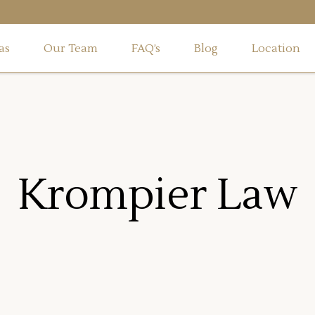
as
Our Team
FAQ’s
Blog
Location
Krompier Law