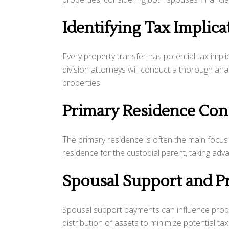
Identifying Tax Implica
Every property transfer has potential tax impl
division attorneys will conduct a thorough analys
properties.
Primary Residence Con
The primary residence is often the main focus 
residence for the custodial parent, taking adva
Spousal Support and P
Spousal support payments can influence propert
distribution of assets to minimize potential ta