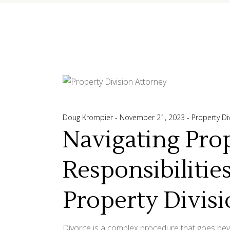
Doug Krompier
November 21, 2023
Property Di
Navigating Pro
Responsibilitie
Property Divis
Divorce is a complex procedure that goes beyon