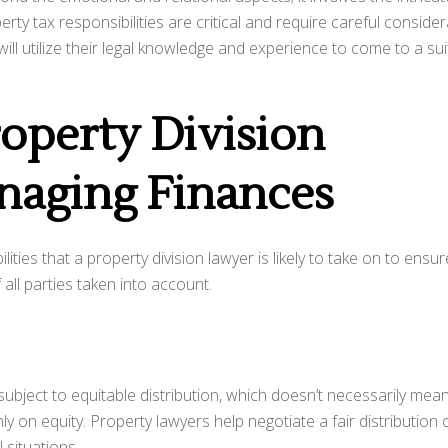
perty tax responsibilities are critical and require careful conside
will utilize their legal knowledge and experience to come to a su
roperty Division
naging Finances
ities that a property division lawyer is likely to take on to ensur
all parties taken into account.
e subject to equitable distribution, which doesn’t necessarily mea
nly on equity. Property lawyers help negotiate a fair distribution 
 situations.