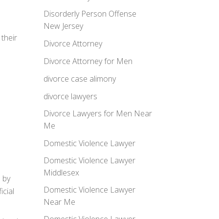
Disorderly Person Offense
New Jersey
their
Divorce Attorney
Divorce Attorney for Men
divorce case alimony
divorce lawyers
Divorce Lawyers for Men Near
Me
Domestic Violence Lawyer
Domestic Violence Lawyer
Middlesex
n by
Domestic Violence Lawyer
icial
Near Me