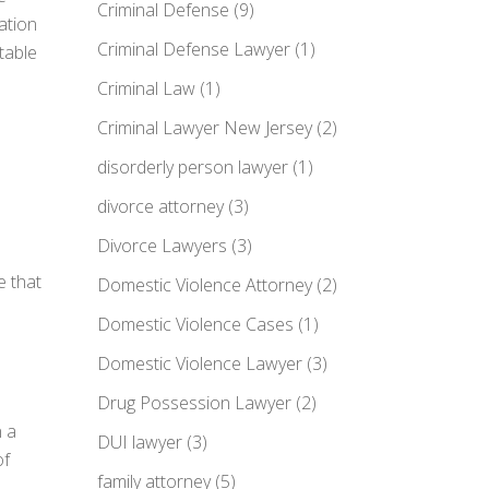
Criminal Defense
(9)
ration
Criminal Defense Lawyer
(1)
itable
Criminal Law
(1)
Criminal Lawyer New Jersey
(2)
disorderly person lawyer
(1)
divorce attorney
(3)
Divorce Lawyers
(3)
e that
Domestic Violence Attorney
(2)
Domestic Violence Cases
(1)
Domestic Violence Lawyer
(3)
Drug Possession Lawyer
(2)
n a
DUI lawyer
(3)
of
family attorney
(5)