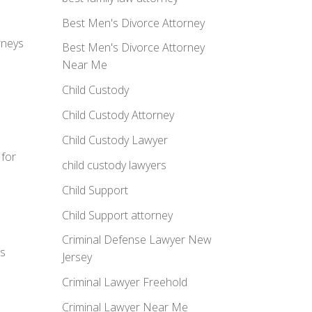
Best Men's Divorce Attorney
rneys
Best Men's Divorce Attorney
Near Me
Child Custody
Child Custody Attorney
Child Custody Lawyer
 for
child custody lawyers
Child Support
Child Support attorney
Criminal Defense Lawyer New
ns
Jersey
Criminal Lawyer Freehold
Criminal Lawyer Near Me