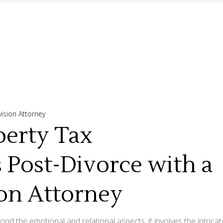
vision Attorney
perty Tax
s Post-Divorce with a
ion Attorney
d the emotional and relational aspects; it involves the intricat