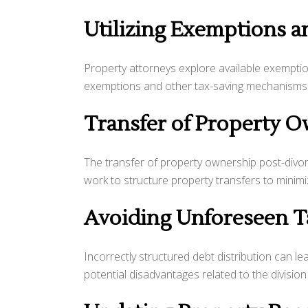
Utilizing Exemptions 
Property attorneys explore available exemption
exemptions and other tax-saving mechanisms to
Transfer of Property 
The transfer of property ownership post-divo
work to structure property transfers to minim
Avoiding Unforeseen Ta
Incorrectly structured debt distribution can le
potential disadvantages related to the divisio