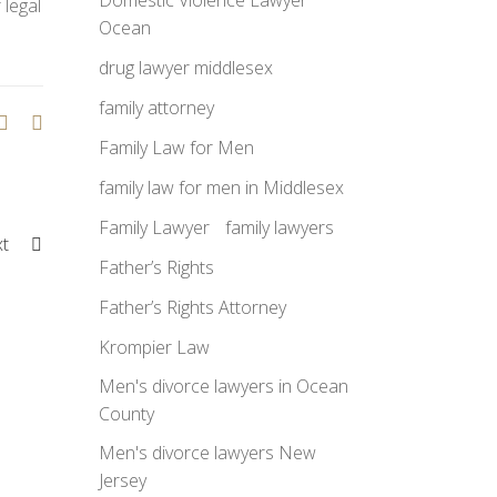
Domestic Violence Lawyer
 legal
Ocean
drug lawyer middlesex
family attorney
Family Law for Men
family law for men in Middlesex
Family Lawyer
family lawyers
xt
Father’s Rights
Father’s Rights Attorney
Krompier Law
Men's divorce lawyers in Ocean
County
Men's divorce lawyers New
Jersey